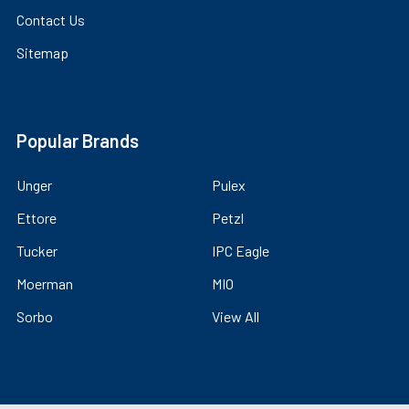
Contact Us
Sitemap
Popular Brands
Unger
Pulex
Ettore
Petzl
Tucker
IPC Eagle
Moerman
MIO
Sorbo
View All