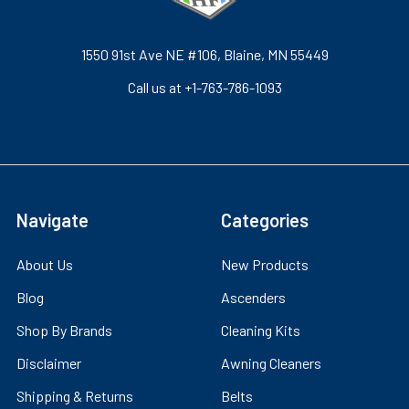
1550 91st Ave NE #106, Blaine, MN 55449
Call us at +1-763-786-1093
Navigate
Categories
About Us
New Products
Blog
Ascenders
Shop By Brands
Cleaning Kits
Disclaimer
Awning Cleaners
Shipping & Returns
Belts