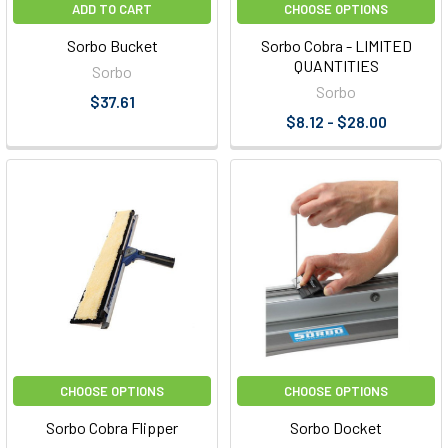
ADD TO CART
CHOOSE OPTIONS
Sorbo Bucket
Sorbo Cobra - LIMITED
QUANTITIES
Sorbo
Sorbo
$37.61
$8.12 - $28.00
CHOOSE OPTIONS
CHOOSE OPTIONS
Sorbo Cobra Flipper
Sorbo Docket