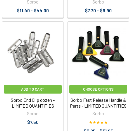
Sorbo
Sorbo
$11.40 - $44.00
$7.70 - $9.90
ADD TO CART
CHOOSE OPTIONS
Sorbo End Clip dozen -
Sorbo Fast Release Handle &
LIMITED QUANTITIES
Parts - LIMITED QUANTITIES
Sorbo
Sorbo
$7.50
$3.85 - $31.85