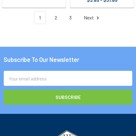
1
2
3
Next
Subscribe To Our Newsletter
Footer
Email
Address