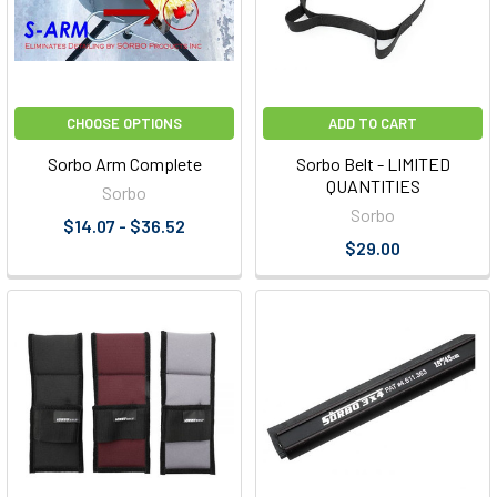
CHOOSE OPTIONS
ADD TO CART
Sorbo Arm Complete
Sorbo Belt - LIMITED
QUANTITIES
Sorbo
Sorbo
$14.07 - $36.52
$29.00