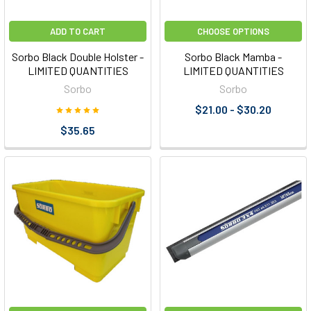
ADD TO CART
CHOOSE OPTIONS
Sorbo Black Double Holster -
Sorbo Black Mamba -
LIMITED QUANTITIES
LIMITED QUANTITIES
Sorbo
Sorbo
$21.00 - $30.20
$35.65