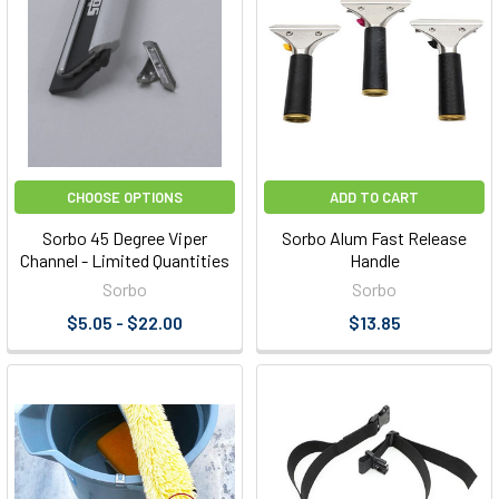
CHOOSE OPTIONS
ADD TO CART
Sorbo 45 Degree Viper
Sorbo Alum Fast Release
Channel - Limited Quantities
Handle
Sorbo
Sorbo
$5.05 - $22.00
$13.85