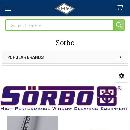
Search
Sorbo
POPULAR BRANDS
Sidebar