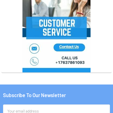
Subscribe To Our Newsletter
Footer
Email