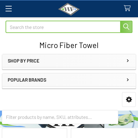
Search
Micro Fiber Towel
SHOP BY PRICE
Sidebar
POPULAR BRANDS