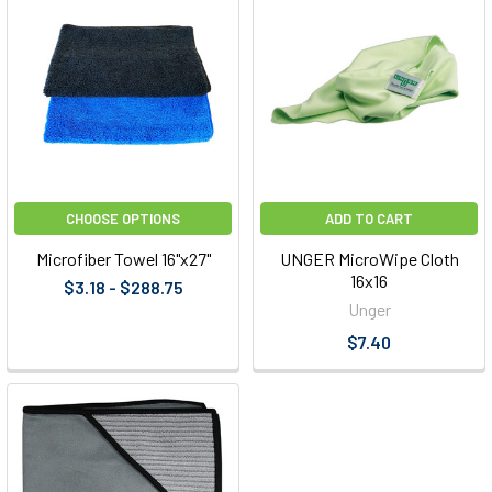
CHOOSE OPTIONS
ADD TO CART
Microfiber Towel 16"x27"
UNGER MicroWipe Cloth
16x16
$3.18 - $288.75
Unger
$7.40