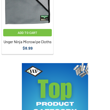
ADD TO CART
Unger Ninja Microwipe Cloths
$8.99