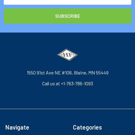
Address
1550 91st Ave NE #106, Blaine, MN 55449
Call us at +1-763-786-1093
Navigate
Categories