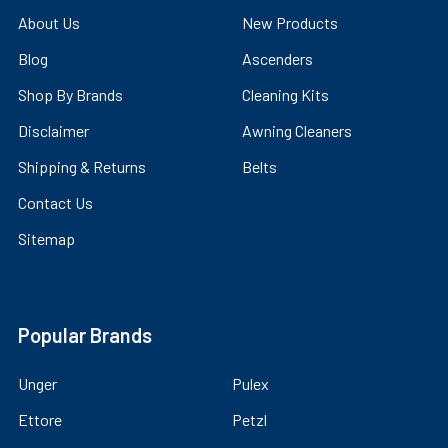
About Us
New Products
Blog
Ascenders
Shop By Brands
Cleaning Kits
Disclaimer
Awning Cleaners
Shipping & Returns
Belts
Contact Us
Sitemap
Popular Brands
Unger
Pulex
Ettore
Petzl