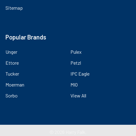
Sitemap
Popular Brands
Unger
Pulex
Ettore
Petzl
Tucker
IPC Eagle
Moerman
MIO
Sorbo
View All
©
2026
Harry Falk.