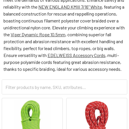
reliability with the
NEW ENGLAND KMIII 7/16" White
, featuring a
balanced construction for rescue and rappelling operations,
boasting continuous filament polyester cover braided over a
unidirectional nylon core. Elevate your climbing experience with
the
Viper Dynamic Rope 10.5mm
, combining superior fall
protection and abrasion resistance with excellent handling and
flexibility, perfect for lead climbers, top ropes, or big walls.
Ensure versatility with
EDELWEISS Accessory Cords
, multi-
purpose polyamide cords featuring great abrasion resistance,
thanks to specific braiding, ideal for various accessory needs.