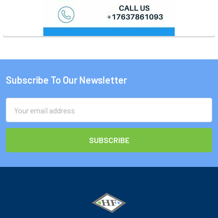
Subscribe To Our Newsletter
Footer
Email
Address