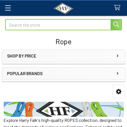
Search
Rope
SHOP BY PRICE
Sidebar
POPULAR BRANDS
Explore Harry Falk's high-quality ROPES collection, designed to
meet the demands of various applications. Enhance safety and