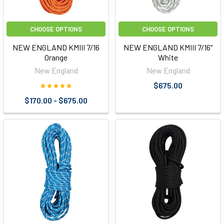
CHOOSE OPTIONS
CHOOSE OPTIONS
NEW ENGLAND KMIII 7/16
NEW ENGLAND KMIII 7/16"
Orange
White
New England
New England
$675.00
$170.00 - $675.00