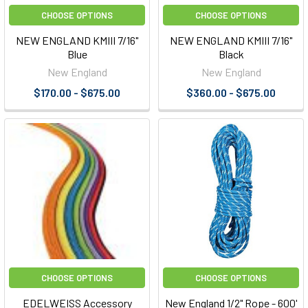
CHOOSE OPTIONS
CHOOSE OPTIONS
NEW ENGLAND KMIII 7/16"
NEW ENGLAND KMIII 7/16"
Blue
Black
New England
New England
$170.00 - $675.00
$360.00 - $675.00
CHOOSE OPTIONS
CHOOSE OPTIONS
EDELWEISS Accessory
New England 1/2" Rope - 600'