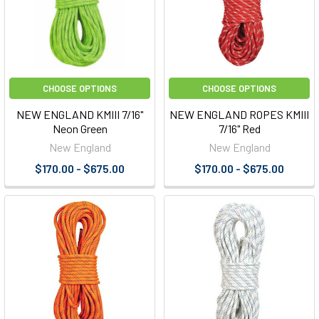
CHOOSE OPTIONS
CHOOSE OPTIONS
NEW ENGLAND KMIII 7/16"
NEW ENGLAND ROPES KMIII
Neon Green
7/16" Red
New England
New England
$170.00 - $675.00
$170.00 - $675.00