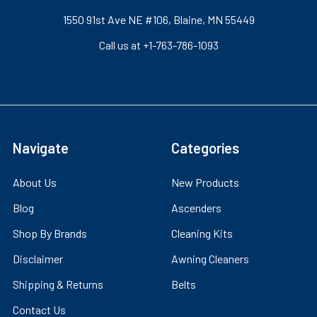
1550 91st Ave NE #106, Blaine, MN 55449
Call us at +1-763-786-1093
Navigate
Categories
About Us
New Products
Blog
Ascenders
Shop By Brands
Cleaning Kits
Disclaimer
Awning Cleaners
Shipping & Returns
Belts
Contact Us