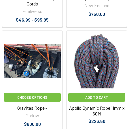
Cords
New England
Edelweiss
$750.00
$46.99 - $95.85
CHOOSE OPTIONS
ADD TO CART
Gravitas Rope -
Apollo Dynamic Rope 11mm x
60M
Marlow
$223.50
$600.00