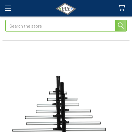
Search