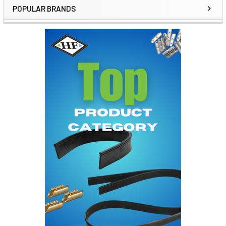
POPULAR BRANDS
Sidebar