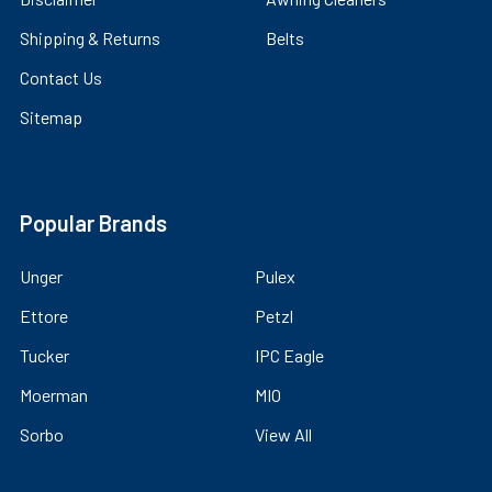
Shipping & Returns
Belts
Contact Us
Sitemap
Popular Brands
Unger
Pulex
Ettore
Petzl
Tucker
IPC Eagle
Moerman
MIO
Sorbo
View All