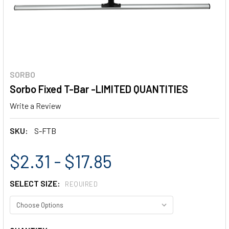
SORBO
Sorbo Fixed T-Bar -LIMITED QUANTITIES
Write a Review
SKU:
S-FTB
$2.31 - $17.85
SELECT SIZE:
REQUIRED