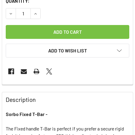
CURRENT
QUANTITY:
STOCK:
DECREASE QUANTITY OF SORBO FIXED T-BAR -LIMITED QU
INCREASE QUANTITY OF SORBO FIXED T-BAR -L
ADD TO WISH LIST
FREQUENTLY
BOUGHT
Description
TOGETHER:
Sorbo Fixed T-Bar -
SELECT
ALL
The Fixed handle T-Bar is perfect if you prefer a secure rigid