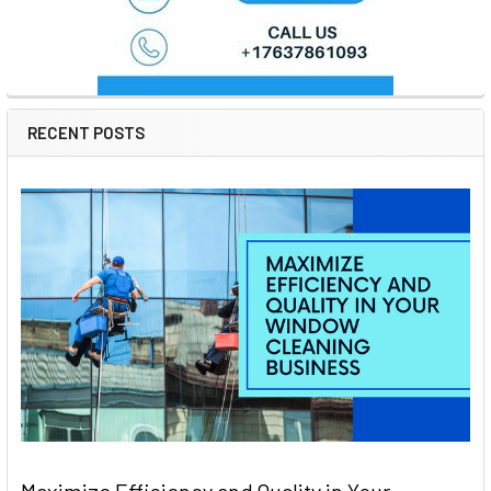
RECENT POSTS