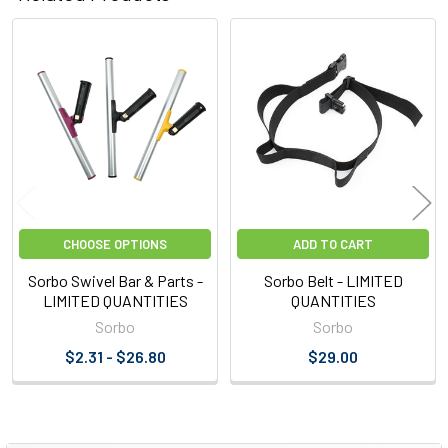
Related
Products
CHOOSE OPTIONS
ADD TO CART
Sorbo Swivel Bar & Parts -
Sorbo Belt - LIMITED
LIMITED QUANTITIES
QUANTITIES
Sorbo
Sorbo
$2.31 - $26.80
$29.00