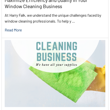
Maximize Efficiency and Quality in Your
Window Cleaning Business
At Harry Falk, we understand the unique challenges faced by
window cleaning professionals. To help y …
Read More