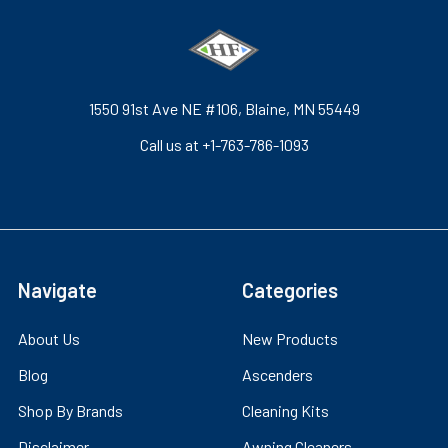
1550 91st Ave NE #106, Blaine, MN 55449
Call us at +1-763-786-1093
Navigate
Categories
About Us
New Products
Blog
Ascenders
Shop By Brands
Cleaning Kits
Disclaimer
Awning Cleaners