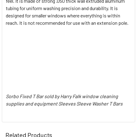
feel. It is made of strong .050 thick wall extruded aluminum
tubing for uniform washing precision and durability. It is
ADD
SELECTED
designed for smaller windows where everything is within
TO CART
reach. It is not recommended for use with an extension pole.
Sorbo Fixed T Bar sold by Harry Falk window cleaning
supplies and equipment Sleeves Sleeve Washer T Bars
Related Products