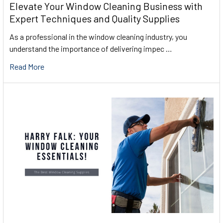
Elevate Your Window Cleaning Business with
Expert Techniques and Quality Supplies
As a professional in the window cleaning industry, you
understand the importance of delivering impec …
Read More