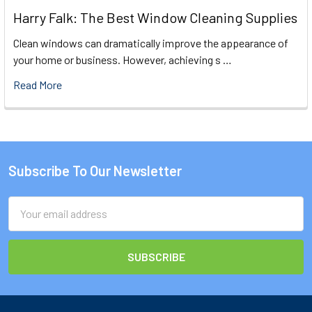
Harry Falk: The Best Window Cleaning Supplies
Clean windows can dramatically improve the appearance of
your home or business. However, achieving s …
Read More
Subscribe To Our Newsletter
Footer
Email
Address