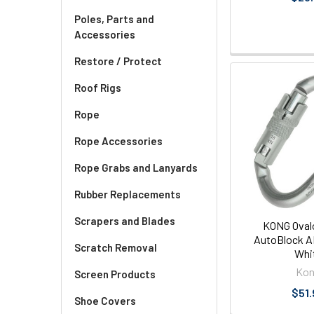
Poles, Parts and
Accessories
Restore / Protect
Roof Rigs
Rope
Rope Accessories
Rope Grabs and Lanyards
Rubber Replacements
Scrapers and Blades
KONG Oval
AutoBlock A
Scratch Removal
Whi
Ko
Screen Products
$51.
Shoe Covers