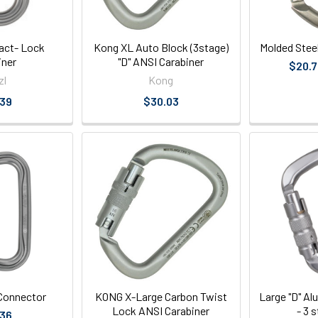
iact- Lock
Kong XL Auto Block (3stage)
Molded Stee
iner
"D" ANSI Carabiner
$20.7
zl
Kong
.39
$30.03
Connector
KONG X-Large Carbon Twist
Large "D" A
Lock ANSI Carabiner
- 3 
.36