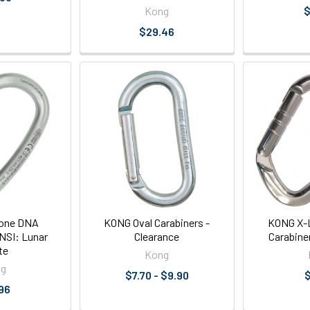
Kong
$
$29.46
one DNA
KONG Oval Carabiners -
KONG X-L
NSI: Lunar
Clearance
Carabine
te
Kong
ng
$7.70 - $9.90
$
96