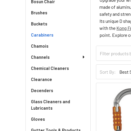
Bosun Chair
made of aluminu
Brushes
safety and stre
Its unique D sha
Buckets
with the
Kong Fr
Carabiners
point. Explore o
Chamois
Channels
Chemical Cleaners
Sort By:
Clearance
Decenders
Glass Cleaners and
Lubricants
Gloves
Gutter Tools & Products