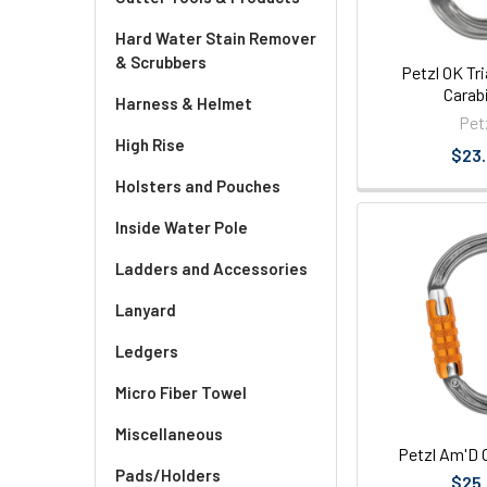
Hard Water Stain Remover
& Scrubbers
Petzl OK Tr
Carab
Harness & Helmet
Pet
High Rise
$23
Holsters and Pouches
Inside Water Pole
Ladders and Accessories
Lanyard
Ledgers
Micro Fiber Towel
Miscellaneous
Petzl Am'D 
Pads/Holders
$25