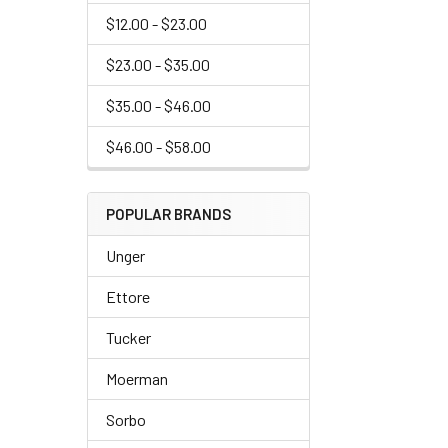
$12.00 - $23.00
$23.00 - $35.00
$35.00 - $46.00
$46.00 - $58.00
POPULAR BRANDS
Unger
Ettore
Tucker
Moerman
Sorbo