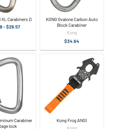
l XL Carabiners D
KONG Ovalone Carbon Auto
Block Carabiner
9 - $26.57
Kong
$34.64
luminum Carabiner
Kong Frog ANSI
stage lock
Kong