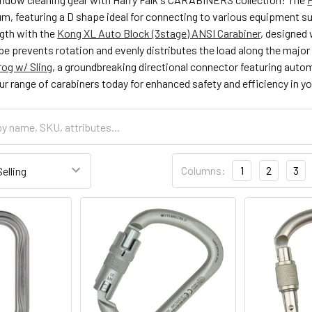
m, featuring a D shape ideal for connecting to various equipment s
ngth with the
Kong XL Auto Block (3stage) ANSI Carabiner
, designed 
pe prevents rotation and evenly distributes the load along the majo
og w/ Sling
, a groundbreaking directional connector featuring aut
ur range of carabiners today for enhanced safety and efficiency in 
Columns:
1
2
3