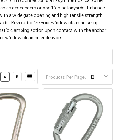
uch as descenders or positioning lanyards. Enhance
with a wide gate opening and high tensile strength.
r axis. Revolutionize your window cleaning setup
omatic clamping action upon contact with the anchor
your window cleaning endeavors.
4
6
Products Per Page: