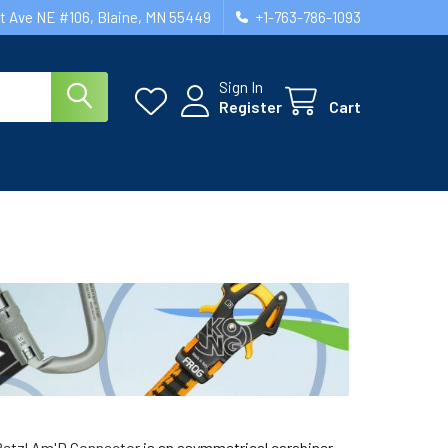
st Ave NE #106, Blaine, MN 55449
+1-763-786-1093
Sign In
Register
Cart
Petzl Am'D Connector
is an asymmetrical carabiner