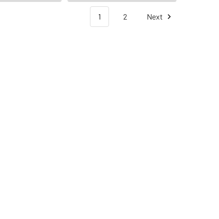
1
2
Next