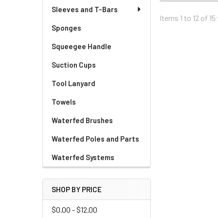
Sleeves and T-Bars
Items 1 to 12 of 15
Sponges
Squeegee Handle
Suction Cups
Tool Lanyard
Towels
Waterfed Brushes
Waterfed Poles and Parts
Waterfed Systems
SHOP BY PRICE
$0.00 - $12.00