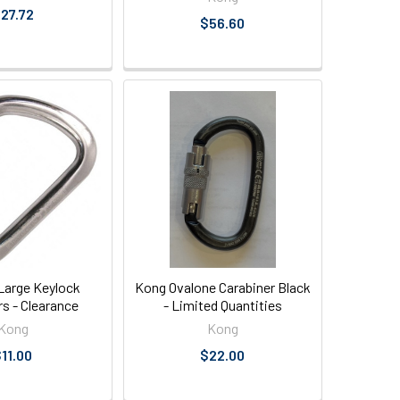
27.72
$56.60
arge Keylock
Kong Ovalone Carabiner Black
rs - Clearance
- Limited Quantities
Kong
Kong
11.00
$22.00