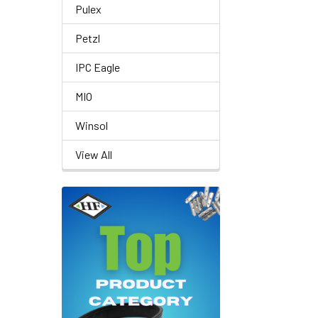
Pulex
Petzl
IPC Eagle
MIO
Winsol
View All