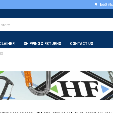
1550 91
CLAIMER
SHIPPING & RETURNS
CONTACT US
RS
ndow cleaning gear with Harry Falk's CARABINERS collection! The