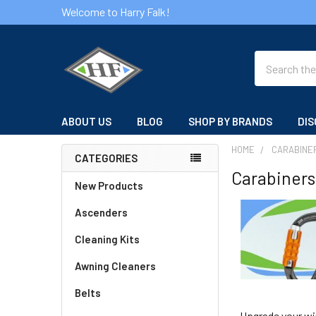
Welcome to Harry Falk!
Search
ABOUT US
BLOG
SHOP BY BRANDS
DIS
HOME
CARABINE
CATEGORIES
Carabiners
Sidebar
New Products
Ascenders
Cleaning Kits
Awning Cleaners
Belts
Upgrade your wi