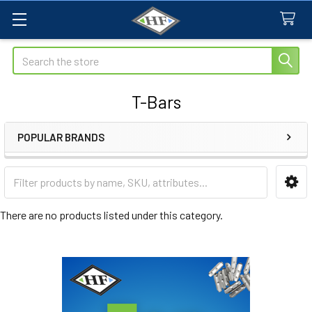
Search
T-Bars
POPULAR BRANDS
Sidebar
There are no products listed under this category.