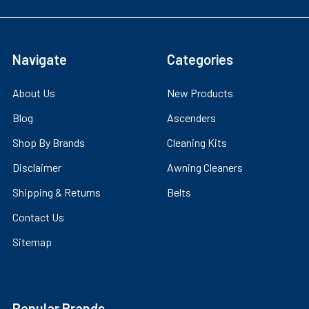
Navigate
Categories
About Us
New Products
Blog
Ascenders
Shop By Brands
Cleaning Kits
Disclaimer
Awning Cleaners
Shipping & Returns
Belts
Contact Us
Sitemap
Popular Brands