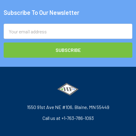
Subscribe To Our Newsletter
Footer
Email
Address
1550 91st Ave NE #106, Blaine, MN 55449
Call us at +1-763-786-1093