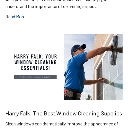
understand the importance of delivering impec …
Read More
Harry Falk: The Best Window Cleaning Supplies
Clean windows can dramatically improve the appearance of