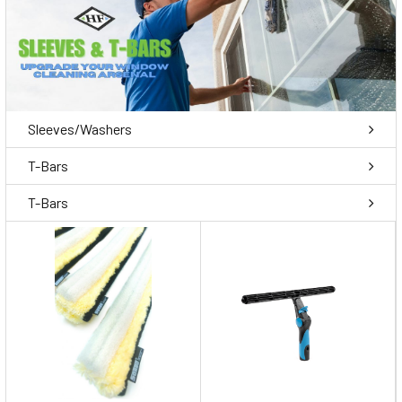
Sleeves/Washers
T-Bars
T-Bars