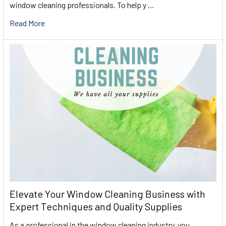
window cleaning professionals. To help y …
Read More
Elevate Your Window Cleaning Business with
Expert Techniques and Quality Supplies
As a professional in the window cleaning industry, you