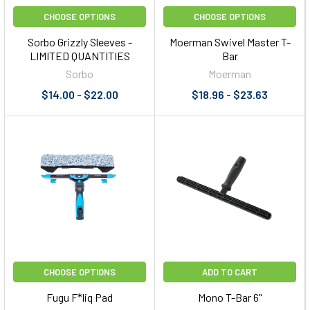
CHOOSE OPTIONS
CHOOSE OPTIONS
Sorbo Grizzly Sleeves -
Moerman Swivel Master T-
LIMITED QUANTITIES
Bar
Sorbo
Moerman
$14.00 - $22.00
$18.96 - $23.63
CHOOSE OPTIONS
ADD TO CART
Fugu F*liq Pad
Mono T-Bar 6"