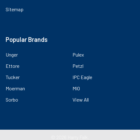
Sitemap
Popular Brands
Unger
Pulex
Ettore
Petzl
Tucker
IPC Eagle
Moerman
MIO
Sorbo
View All
©
2026
Harry Falk.