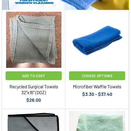
ADD TO CART
CHOOSE OPTIONS
Recycled Surgical Towels
Microfiber Waffle Towels
32"x16" (DOZ)
$3.30 - $37.40
$26.00