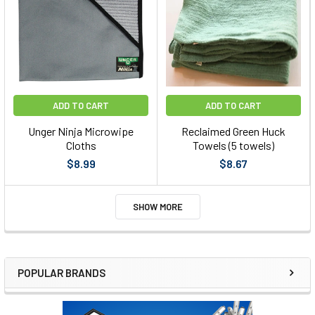
ADD TO CART
ADD TO CART
Unger Ninja Microwipe
Reclaimed Green Huck
Cloths
Towels (5 towels)
$8.99
$8.67
SHOW MORE
POPULAR BRANDS
Sidebar