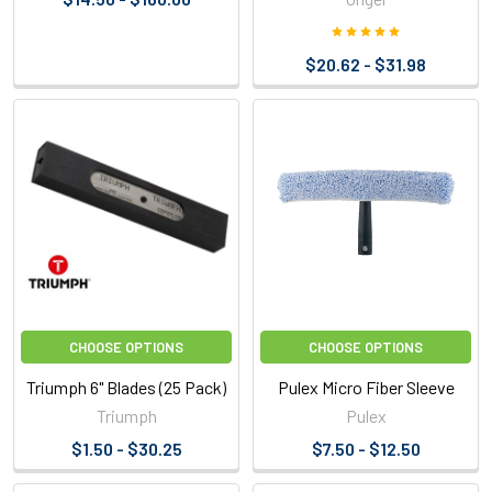
$20.62 - $31.98
CHOOSE OPTIONS
CHOOSE OPTIONS
Triumph 6" Blades (25 Pack)
Pulex Micro Fiber Sleeve
Triumph
Pulex
$1.50 - $30.25
$7.50 - $12.50