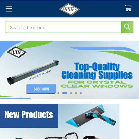
Search