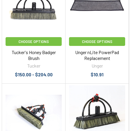
CHOOSE OPTIONS
CHOOSE OPTIONS
Tucker's Honey Badger
Unger nLite PowerPad
Brush
Replacement
Tucker
Unger
$150.00 - $204.00
$10.91