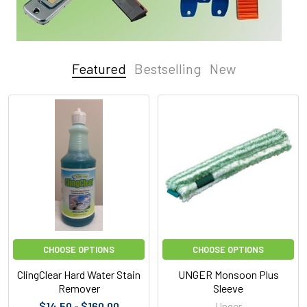
Featured
Bestselling
New
Featured
CHOOSE OPTIONS
CHOOSE OPTIONS
ClingClear Hard Water Stain
UNGER Monsoon Plus
Remover
Sleeve
$14.50 - $160.00
Unger