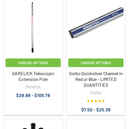
CHOOSE OPTIONS
CHOOSE OPTIONS
GARELICK Telescopic
Sorbo Quicksilver Channel in
Extension Pole
Red or Blue - LIMITED
QUANTITIES
Garelick
Sorbo
$28.88 - $105.78
$7.50 - $25.39