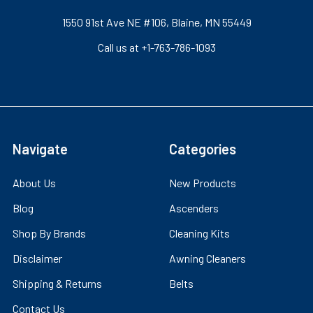
1550 91st Ave NE #106, Blaine, MN 55449
Call us at +1-763-786-1093
Navigate
Categories
About Us
New Products
Blog
Ascenders
Shop By Brands
Cleaning Kits
Disclaimer
Awning Cleaners
Shipping & Returns
Belts
Contact Us