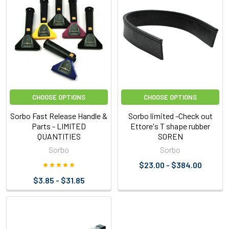
CHOOSE OPTIONS
CHOOSE OPTIONS
Sorbo Fast Release Handle &
Sorbo limited -Check out
Parts - LIMITED
Ettore's T shape rubber
QUANTITIES
SOREN
Sorbo
Sorbo
$23.00 - $384.00
$3.85 - $31.85