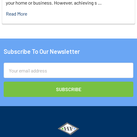
your home or business. However, achieving s …
Read More
Subscribe To Our Newsletter
Footer
Email
Address