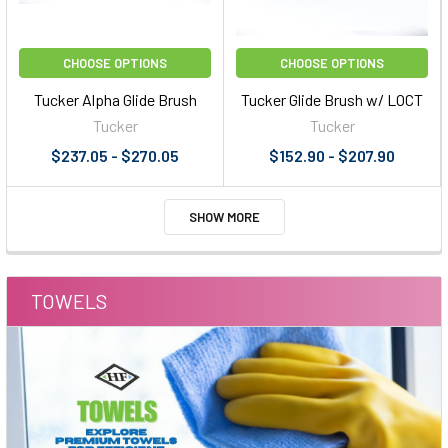
CHOOSE OPTIONS
CHOOSE OPTIONS
Tucker Alpha Glide Brush
Tucker Glide Brush w/ LOCT
Tucker
Tucker
$237.05 - $270.05
$152.90 - $207.90
SHOW MORE
TOWELS