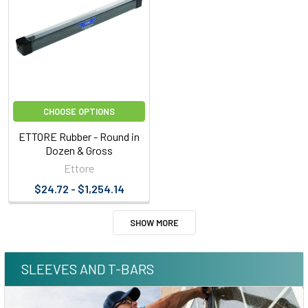
CHOOSE OPTIONS
ETTORE Rubber - Round in
Dozen & Gross
Ettore
$24.72 - $1,254.14
SHOW MORE
SLEEVES AND T-BARS