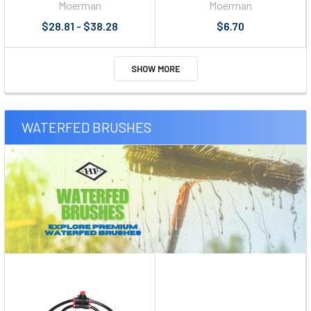
Moerman
Moerman
$28.81 - $38.28
$6.70
SHOW MORE
WATERFED BRUSHES