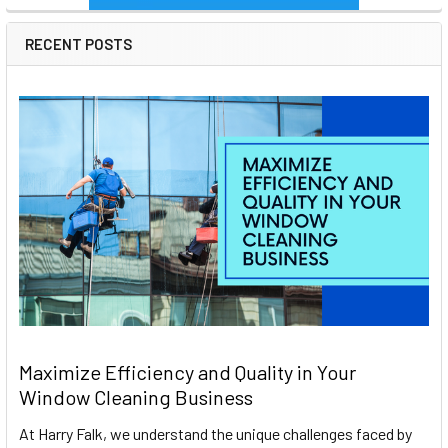
RECENT POSTS
Maximize Efficiency and Quality in Your
Window Cleaning Business
At Harry Falk, we understand the unique challenges faced by