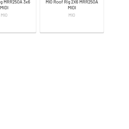
ig MRR250A 3x6
MIO Roof Rig 2X6 MRR250A
MIDI
MIDI
MIO
MIO