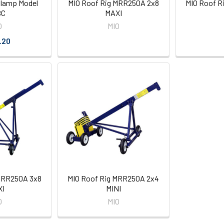
Clamp Model
MIO Roof Rig MRR250A 2x8
MIO Roof R
BC
MAXI
O
MIO
.20
MRR250A 3x8
MIO Roof Rig MRR250A 2x4
XI
MINI
O
MIO