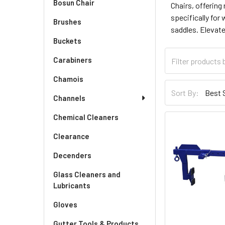
Bosun Chair
Chairs, offering
specifically for
Brushes
saddles. Elevate
Buckets
Carabiners
Chamois
Sort By:
Channels
Chemical Cleaners
Clearance
Decenders
Glass Cleaners and
Lubricants
Gloves
Gutter Tools & Products