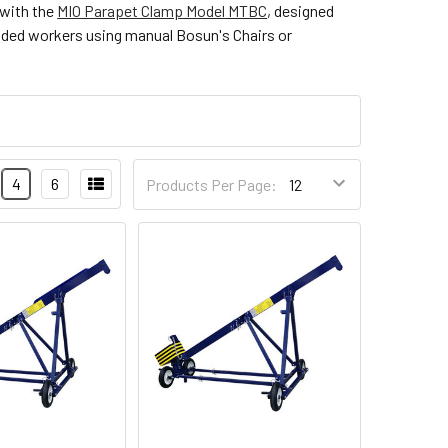
 with the
MIO Parapet Clamp Model MTBC
, designed
pended workers using manual Bosun's Chairs or
4
6
Products Per Page: