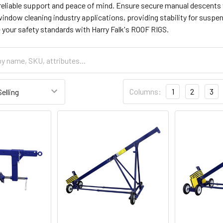
 reliable support and peace of mind. Ensure secure manual descents
 window cleaning industry applications, providing stability for sus
 your safety standards with Harry Falk's ROOF RIGS.
Columns:
1
2
3