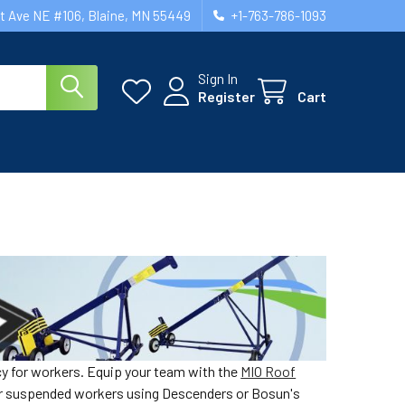
st Ave NE #106, Blaine, MN 55449
+1-763-786-1093
Sign In
Register
Cart
cy for workers. Equip your team with the
MIO Roof
or suspended workers using Descenders or Bosun's