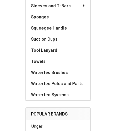
Sleeves and T-Bars
Sponges
Squeegee Handle
Suction Cups
Tool Lanyard
Towels
Waterfed Brushes
Waterfed Poles and Parts
Waterfed Systems
POPULAR BRANDS
Unger