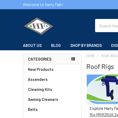
Welcome to Harry Falk!
Search
ABOUT US
BLOG
SHOP BY BRANDS
DIS
HOME
ROOF RIGS
CATEGORIES
Roof Rigs
Sidebar
New Products
Ascenders
Cleaning Kits
Awning Cleaners
Explore Harry F
Belts
Rig MRR250A 2