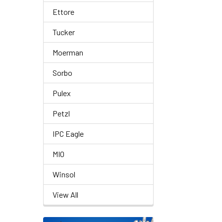
Ettore
Tucker
Moerman
Sorbo
Pulex
Petzl
IPC Eagle
MIO
Winsol
View All