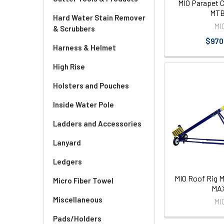
MIO Parapet 
MT
Hard Water Stain Remover
MI
& Scrubbers
$970
Harness & Helmet
High Rise
Holsters and Pouches
Inside Water Pole
Ladders and Accessories
Lanyard
Ledgers
MIO Roof Rig 
Micro Fiber Towel
MA
Miscellaneous
MI
Pads/Holders