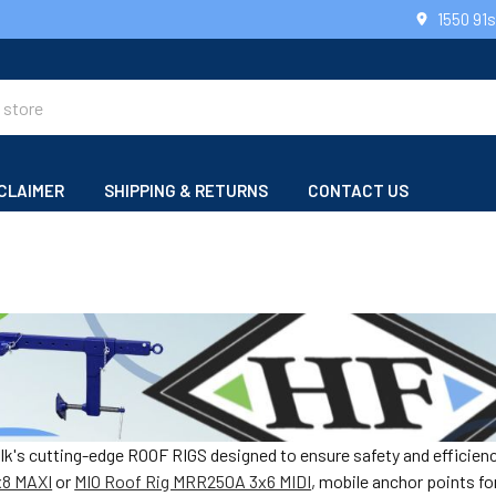
1550 91
CLAIMER
SHIPPING & RETURNS
CONTACT US
alk's cutting-edge ROOF RIGS designed to ensure safety and efficien
x8 MAXI
or
MIO Roof Rig MRR250A 3x6 MIDI
, mobile anchor points f