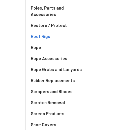
Poles, Parts and
Accessories
Restore / Protect
Roof Rigs
Rope
Rope Accessories
Rope Grabs and Lanyards
Rubber Replacements
Scrapers and Blades
Scratch Removal
Screen Products
Shoe Covers