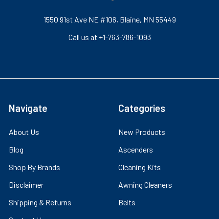
1550 91st Ave NE #106, Blaine, MN 55449
Call us at +1-763-786-1093
Navigate
Categories
About Us
New Products
Blog
Ascenders
Shop By Brands
Cleaning Kits
Disclaimer
Awning Cleaners
Shipping & Returns
Belts