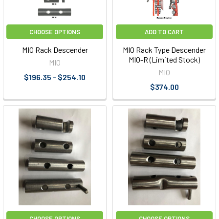
CHOOSE OPTIONS
ADD TO CART
MIO Rack Descender
MIO Rack Type Descender
MIO-R (Limited Stock)
MIO
MIO
$196.35 - $254.10
$374.00
CHOOSE OPTIONS
CHOOSE OPTIONS