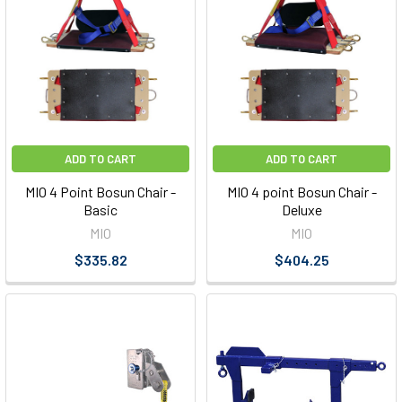
ADD TO CART
ADD TO CART
MIO 4 Point Bosun Chair -
MIO 4 point Bosun Chair -
Basic
Deluxe
MIO
MIO
$335.82
$404.25