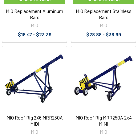
MIO Replacement Aluminum
MIO Replacement Stainless
Bars
Bars
MIO
MIO
$18.47 - $23.39
$28.88 - $36.99
MIO Roof Rig 2X6 MRR250A
MIO Roof Rig MRR250A 2x4
MIDI
MINI
MIO
MIO