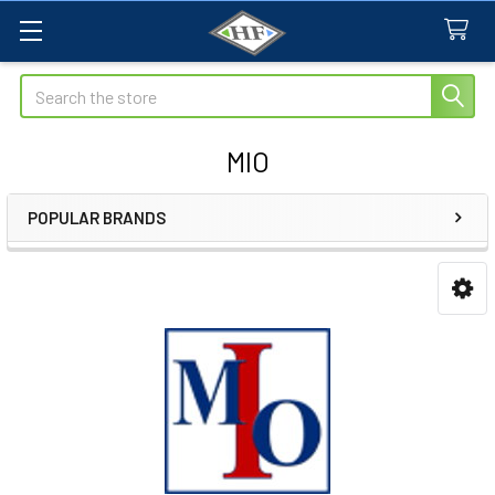
Search
MIO
POPULAR BRANDS
Sidebar