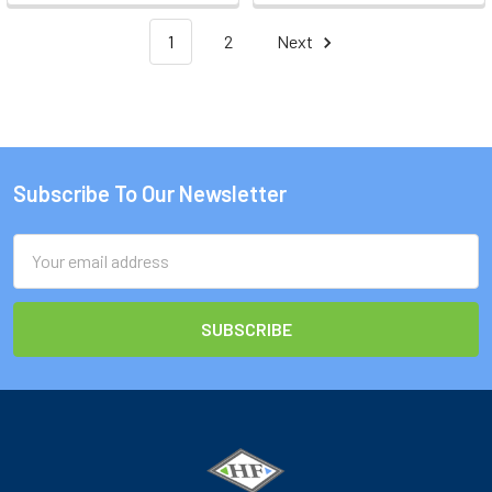
1
2
Next
Subscribe To Our Newsletter
Footer
Email
Address