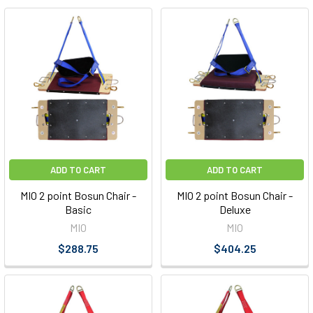
ADD TO CART
ADD TO CART
MIO 2 point Bosun Chair -
MIO 2 point Bosun Chair -
Basic
Deluxe
MIO
MIO
$288.75
$404.25