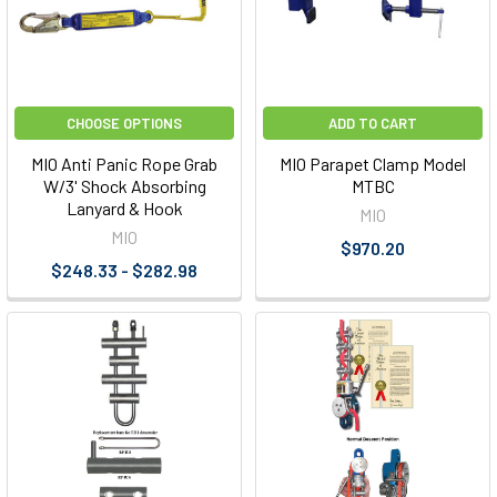
CHOOSE OPTIONS
ADD TO CART
MIO Anti Panic Rope Grab
MIO Parapet Clamp Model
W/3' Shock Absorbing
MTBC
Lanyard & Hook
MIO
MIO
$970.20
$248.33 - $282.98