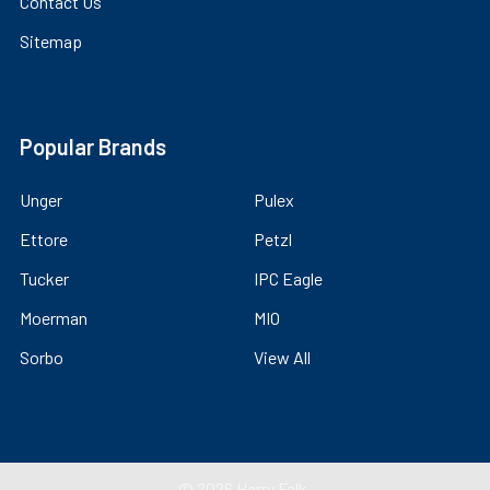
Contact Us
Sitemap
Popular Brands
Unger
Pulex
Ettore
Petzl
Tucker
IPC Eagle
Moerman
MIO
Sorbo
View All
©
2026
Harry Falk.