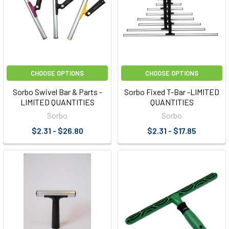
CHOOSE OPTIONS
CHOOSE OPTIONS
Sorbo Swivel Bar & Parts -
Sorbo Fixed T-Bar -LIMITED
LIMITED QUANTITIES
QUANTITIES
Sorbo
Sorbo
$2.31 - $26.80
$2.31 - $17.85