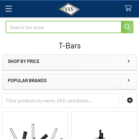
Search
T-Bars
SHOP BY PRICE
Sidebar
POPULAR BRANDS