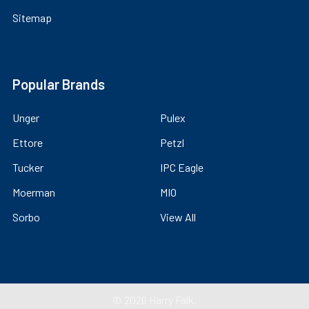
Sitemap
Popular Brands
Unger
Pulex
Ettore
Petzl
Tucker
IPC Eagle
Moerman
MIO
Sorbo
View All
©
2026
Harry Falk.