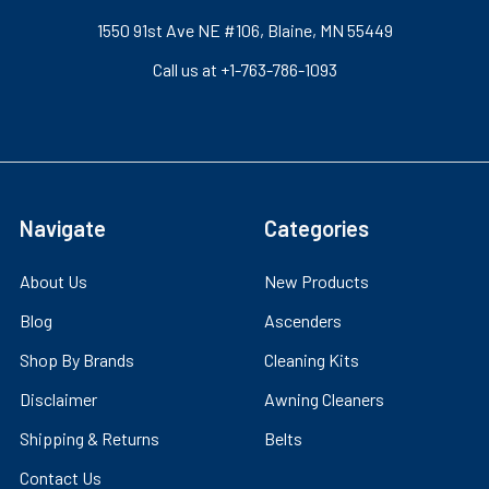
1550 91st Ave NE #106, Blaine, MN 55449
Call us at +1-763-786-1093
Navigate
Categories
About Us
New Products
Blog
Ascenders
Shop By Brands
Cleaning Kits
Disclaimer
Awning Cleaners
Shipping & Returns
Belts
Contact Us