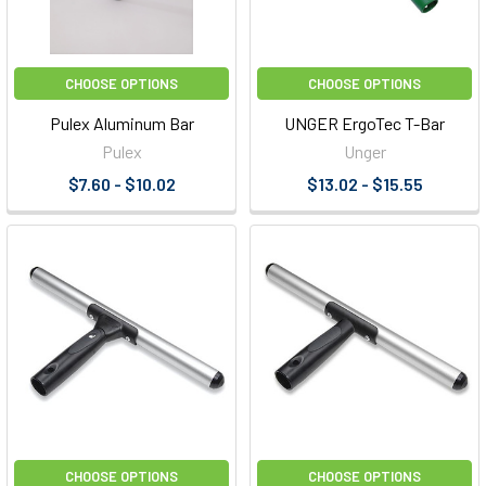
CHOOSE OPTIONS
CHOOSE OPTIONS
Pulex Aluminum Bar
UNGER ErgoTec T-Bar
Pulex
Unger
$7.60 - $10.02
$13.02 - $15.55
CHOOSE OPTIONS
CHOOSE OPTIONS