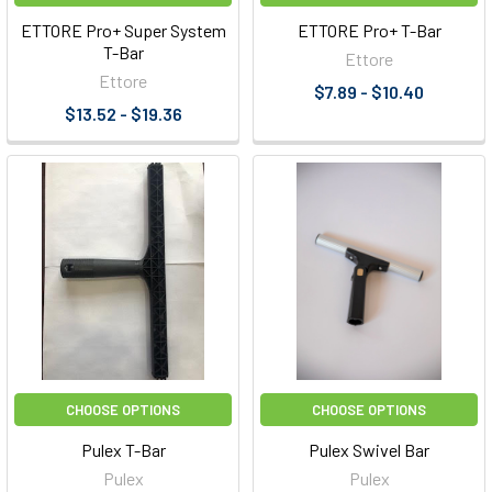
ETTORE Pro+ Super System
ETTORE Pro+ T-Bar
T-Bar
Ettore
Ettore
$7.89 - $10.40
$13.52 - $19.36
CHOOSE OPTIONS
CHOOSE OPTIONS
Pulex T-Bar
Pulex Swivel Bar
Pulex
Pulex