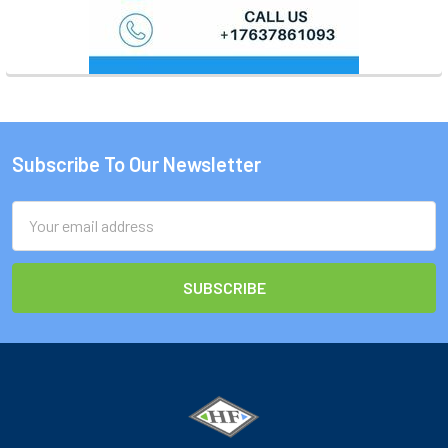
Subscribe To Our Newsletter
Footer
Email
Address