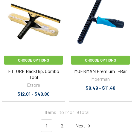
CHOOSE OPTIONS
CHOOSE OPTIONS
ETTORE Backflip, Combo
MOERMAN Premium T-Bar
Tool
Moerman
Ettore
$9.49 - $11.48
$12.01 - $48.80
Items 1 to 12 of 19 total
1
2
Next