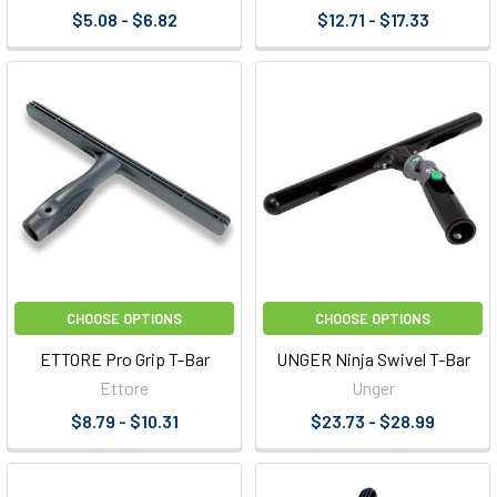
$5.08 - $6.82
$12.71 - $17.33
CHOOSE OPTIONS
CHOOSE OPTIONS
ETTORE Pro Grip T-Bar
UNGER Ninja Swivel T-Bar
Ettore
Unger
$8.79 - $10.31
$23.73 - $28.99