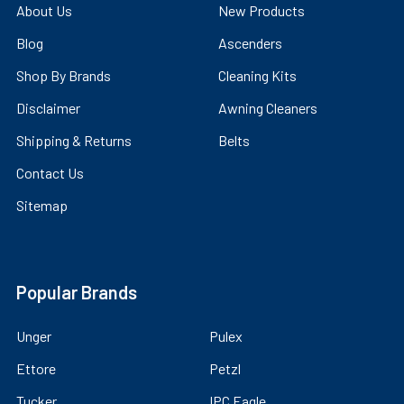
About Us
New Products
Blog
Ascenders
Shop By Brands
Cleaning Kits
Disclaimer
Awning Cleaners
Shipping & Returns
Belts
Contact Us
Sitemap
Popular Brands
Unger
Pulex
Ettore
Petzl
Tucker
IPC Eagle