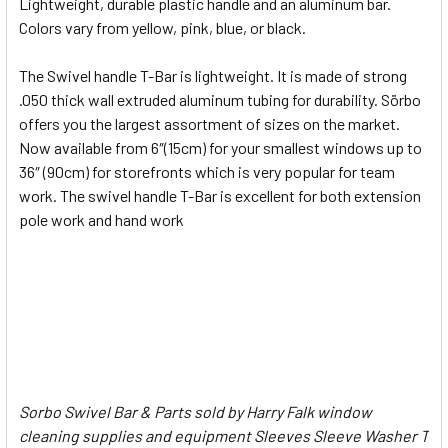
Lightweight, durable plastic handle and an aluminum bar.
Colors vary from yellow, pink, blue, or black.
ADD
SELECTED
The Swivel handle T-Bar is lightweight. It is made of strong
TO CART
.050 thick wall extruded aluminum tubing for durability. Sörbo
offers you the largest assortment of sizes on the market.
Now available from 6″(15cm) for your smallest windows up to
36″ (90cm) for storefronts which is very popular for team
work. The swivel handle T-Bar is excellent for both extension
pole work and hand work
Sorbo Swivel Bar & Parts sold by Harry Falk window
cleaning supplies and equipment Sleeves Sleeve Washer T