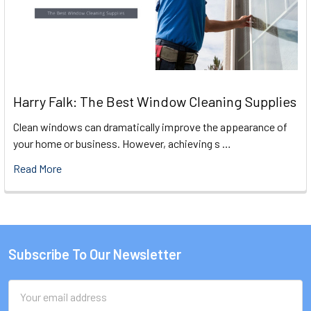
Harry Falk: The Best Window Cleaning Supplies
Clean windows can dramatically improve the appearance of
your home or business. However, achieving s …
Read More
Subscribe To Our Newsletter
Footer
Email
Address