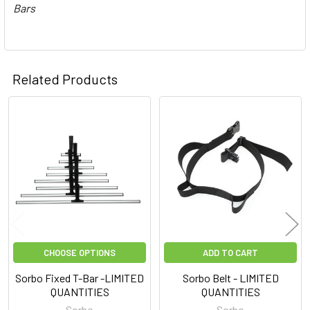
Bars
Related Products
Related
Products
CHOOSE OPTIONS
ADD TO CART
Sorbo Fixed T-Bar -LIMITED
Sorbo Belt - LIMITED
QUANTITIES
QUANTITIES
Sorbo
Sorbo