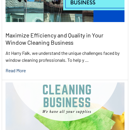
Maximize Efficiency and Quality in Your
Window Cleaning Business
At Harry Falk, we understand the unique challenges faced by
window cleaning professionals. To help y …
Read More