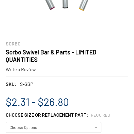
SORBO
Sorbo Swivel Bar & Parts - LIMITED
QUANTITIES
Write a Review
SKU:
S-SBP
$2.31 - $26.80
CHOOSE SIZE OR REPLACEMENT PART:
REQUIRED