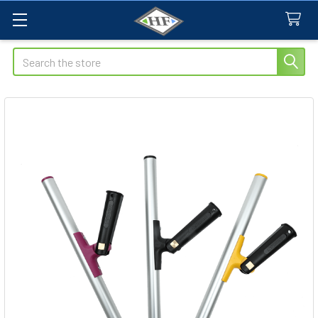
Search