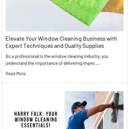
Elevate Your Window Cleaning Business with
Expert Techniques and Quality Supplies
As a professional in the window cleaning industry, you
understand the importance of delivering impec …
Read More