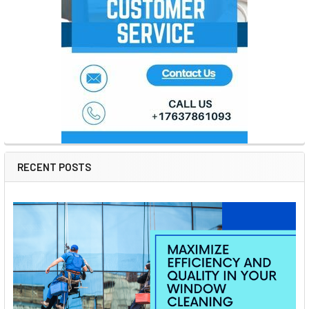
RECENT POSTS