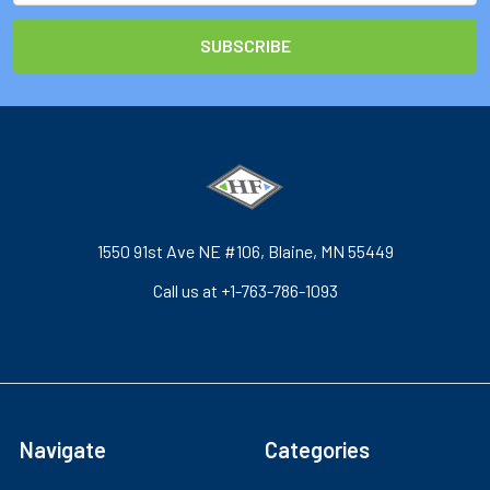
1550 91st Ave NE #106, Blaine, MN 55449
Call us at +1-763-786-1093
Navigate
Categories