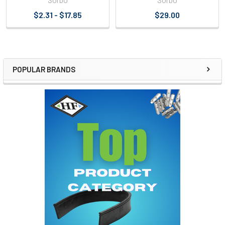
$2.31 - $17.85
$29.00
POPULAR BRANDS
Sidebar