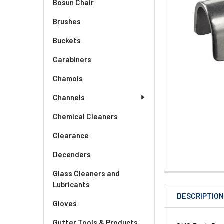
Bosun Chair
Brushes
Buckets
Carabiners
Chamois
Channels
Chemical Cleaners
Clearance
Decenders
Glass Cleaners and
Lubricants
DESCRIPTIO
Gloves
Gutter Tools & Products