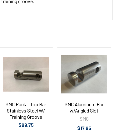
training groove.
SMC Rack - Top Bar
SMC Aluminum Bar
Stainless Steel W/
w/Angled Slot
Training Groove
SMC
$99.75
$17.95