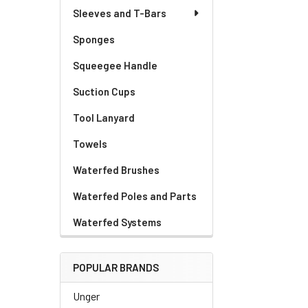
Sleeves and T-Bars
Sponges
Squeegee Handle
Suction Cups
Tool Lanyard
Towels
Waterfed Brushes
Waterfed Poles and Parts
Waterfed Systems
POPULAR BRANDS
Unger