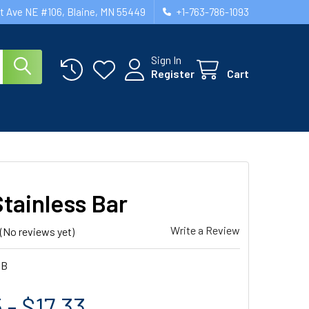
st Ave NE #106, Blaine, MN 55449
+1-763-786-1093
Sign In
Register
Cart
tainless Bar
Write a Review
(No reviews yet)
SB
 - $17.33