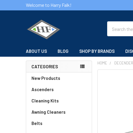
Welcome to Harry Falk!
Search
ABOUT US
BLOG
SHOP BY BRANDS
DIS
HOME
DECENDE
CATEGORIES
Sidebar
FREQUENTLY
New Products
BOUGHT
Ascenders
TOGETHER:
Cleaning Kits
SELECT
ALL
Awning Cleaners
Belts
ADD
SELECTED
TO CART