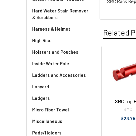
SMC Rack Repl
Hard Water Stain Remover
& Scrubbers
Harness & Helmet
Related P
High Rise
Holsters and Pouches
Related
Inside Water Pole
Products
Ladders and Accessories
Lanyard
Ledgers
SMC Top B
SMC
Micro Fiber Towel
$23.75
Miscellaneous
Pads/Holders