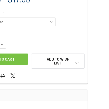
UIRED
QUANTITY OF SMC STAINLESS BAR
INCREASE QUANTITY OF SMC STAINLESS BAR
ADD TO WISH
LIST