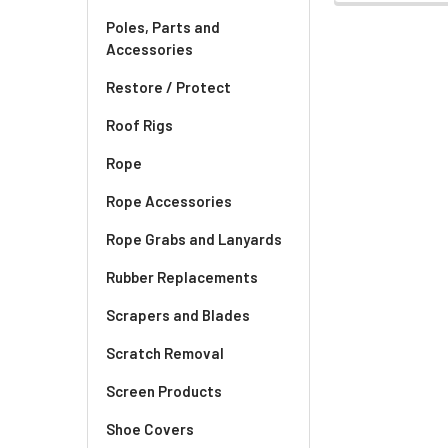
Poles, Parts and
Accessories
Restore / Protect
Roof Rigs
Rope
Rope Accessories
Rope Grabs and Lanyards
Rubber Replacements
Scrapers and Blades
Scratch Removal
Screen Products
Shoe Covers