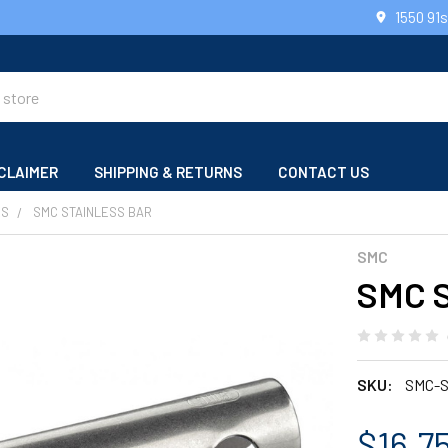
1550 91
CLAIMER
SHIPPING & RETURNS
CONTACT US
RS
SMC STAINLESS BAR
SMC
SMC S
SKU:
SMC-
$16.75