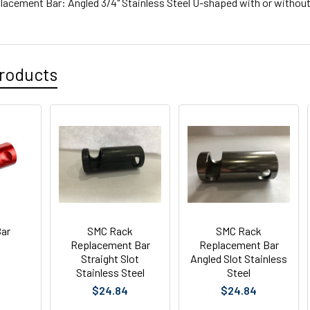
acement Bar: Angled 3/4" Stainless Steel U-shaped with or without 
roducts
ar
SMC Rack
SMC Rack
Replacement Bar
Replacement Bar
Straight Slot
Angled Slot Stainless
Stainless Steel
Steel
$24.84
$24.84