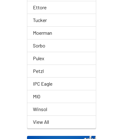
Ettore
Tucker
Moerman
Sorbo
Pulex
Petzl
IPC Eagle
MIO
Winsol
View All