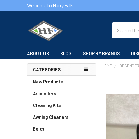
Welcome to Harry Falk!
Search
ABOUT US
BLOG
SHOP BY BRANDS
DIS
HOME
DECENDE
CATEGORIES
Sidebar
FREQUENTLY
New Products
BOUGHT
Ascenders
TOGETHER:
Cleaning Kits
SELECT
ALL
Awning Cleaners
Belts
ADD
SELECTED
TO CART