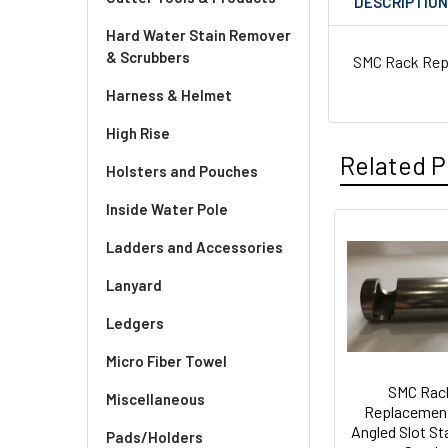
DESCRIPTIO
Hard Water Stain Remover
& Scrubbers
SMC Rack Repla
Harness & Helmet
High Rise
Related P
Holsters and Pouches
Inside Water Pole
Ladders and Accessories
Related
Lanyard
Products
Ledgers
Micro Fiber Towel
SMC Rac
Miscellaneous
Replacemen
Angled Slot St
Pads/Holders