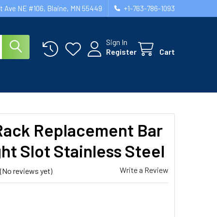
st Ave NE #106, Blaine, MN 55449
+1-763-786-1093
Sign In
Register
Cart
ack Replacement Bar
ht Slot Stainless Steel
Write a Review
(No reviews yet)