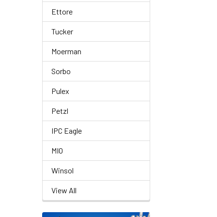
Ettore
Tucker
Moerman
Sorbo
Pulex
Petzl
IPC Eagle
MIO
Winsol
View All