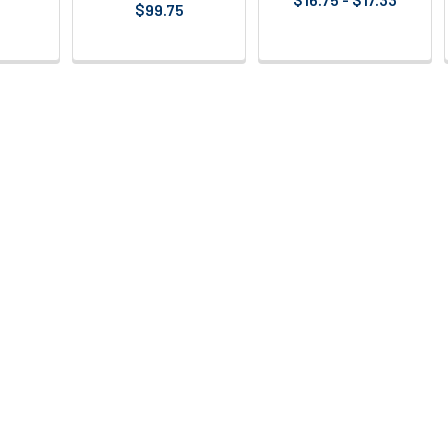
$99.75