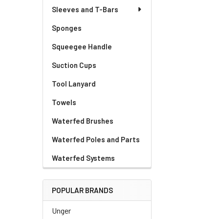
Sleeves and T-Bars
Sponges
Squeegee Handle
Suction Cups
Tool Lanyard
Towels
Waterfed Brushes
Waterfed Poles and Parts
Waterfed Systems
POPULAR BRANDS
Unger