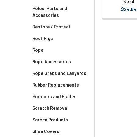
Steel
Poles, Parts and
$24.84
Accessories
Restore / Protect
Roof Rigs
Rope
Rope Accessories
Rope Grabs and Lanyards
Rubber Replacements
Scrapers and Blades
Scratch Removal
Screen Products
Shoe Covers