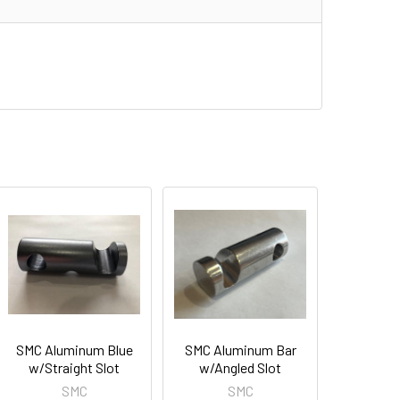
SMC Aluminum Blue
SMC Aluminum Bar
w/Straight Slot
w/Angled Slot
SMC
SMC