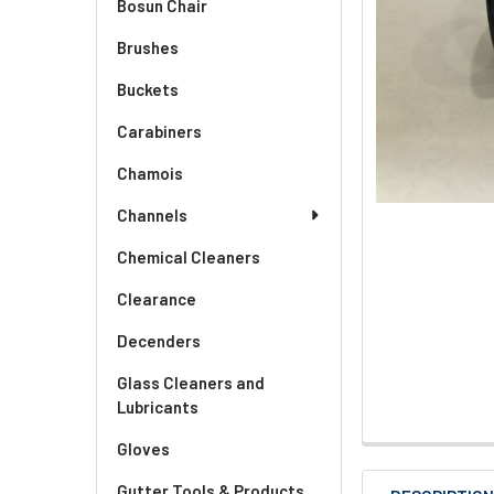
Bosun Chair
Brushes
Buckets
Carabiners
Chamois
Channels
Chemical Cleaners
Clearance
Decenders
Glass Cleaners and
Lubricants
Gloves
Gutter Tools & Products