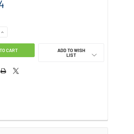
4
QUANTITY OF SMC RACK REPLACEMENT BAR STRAIGHT SLOT S
INCREASE QUANTITY OF SMC RACK REPLACEMENT BAR STRAIG
ADD TO WISH
LIST