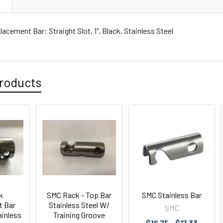
N
cement Bar: Straight Slot, 1", Black, Stainless Steel
roducts
k
SMC Rack - Top Bar
SMC Stainless Bar
t Bar
Stainless Steel W/
SMC
ainless
Training Groove
$16.75 - $17.33