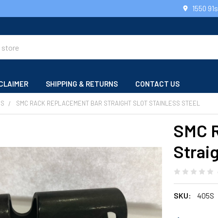
1550 91
CLAIMER
SHIPPING & RETURNS
CONTACT US
RS
SMC RACK REPLACEMENT BAR STRAIGHT SLOT STAINLESS STEEL
SMC R
Straig
SKU:
405S