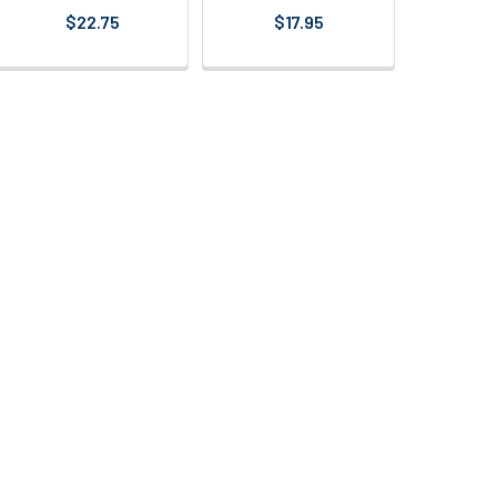
$22.75
$17.95