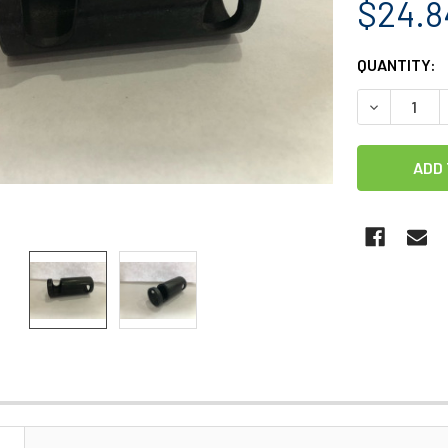
$24.8
CURRENT
QUANTITY:
STOCK:
DECREASE 