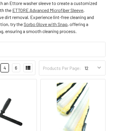
with an Ettore washer sleeve to create a customized
ith the
ETTORE Advanced Microfiber Sleeve
,
e dirt removal. Experience lint-free cleaning and
tion, try the
Sorbo Glove with Snap
, offering a
ng, ensuring a smooth cleaning process.
4
6
Products Per Page: