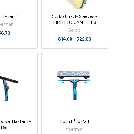
 T-Bar 6"
Sorbo Grizzly Sleeves -
LIMITED QUANTITIES
oerman
Sorbo
$6.70
$14.00 - $22.00
ivel Master T-
Fugu F*liq Pad
Bar
Moerman