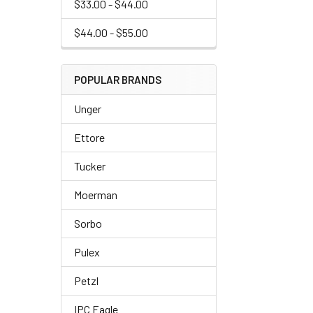
$33.00 - $44.00
$44.00 - $55.00
POPULAR BRANDS
Unger
Ettore
Tucker
Moerman
Sorbo
Pulex
Petzl
IPC Eagle