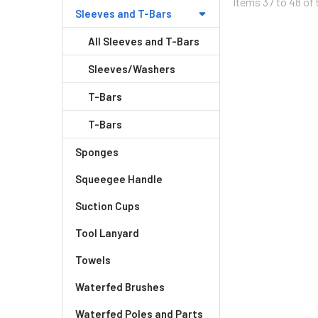
Items 37 to 48 of 
Sleeves and T-Bars
All Sleeves and T-Bars
Sleeves/Washers
T-Bars
T-Bars
Sponges
Squeegee Handle
Suction Cups
Tool Lanyard
Towels
Waterfed Brushes
Waterfed Poles and Parts