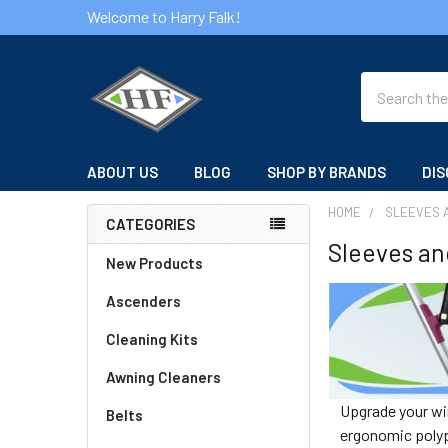
Welcome to Harry Falk!
Search
ABOUT US
BLOG
SHOP BY BRANDS
DIS
HOME
SLEEVES 
CATEGORIES
Sleeves an
Sidebar
New Products
Ascenders
Cleaning Kits
Awning Cleaners
Upgrade your win
Belts
ergonomic polypr