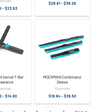
oerman
$28.81 - $38.28
6 - $23.63
Swivel T-Bar
MOERMAN Combinator
learance
Sleeve
oerman
Moerman
0 - $14.00
$19.94 - $26.50
us
1
2
3
4
5
Next