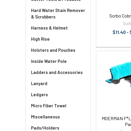
Hard Water Stain Remover
Sorbo Cobr
& Scrubbers
Sor
Harness & Helmet
$11.40 -
High Rise
Holsters and Pouches
Inside Water Pole
Ladders and Accessories
Lanyard
Ledgers
Micro Fiber Towel
Miscellaneous
MOERMAN F*LIQ
Pa
Pads/Holders