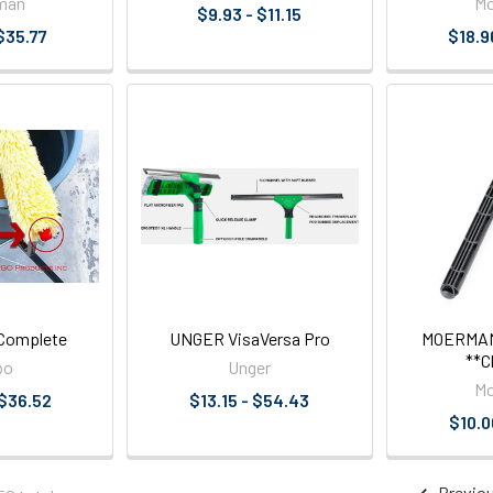
man
M
$9.93 - $11.15
$35.77
$18.9
Complete
UNGER VisaVersa Pro
MOERMAN 
**C
bo
Unger
M
 $36.52
$13.15 - $54.43
$10.0
Previo