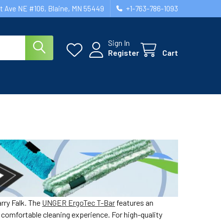
st Ave NE #106, Blaine, MN 55449
+1-763-786-1093
Sign In
Register
Cart
rry Falk. The
UNGER ErgoTec T-Bar
features an
 comfortable cleaning experience. For high-quality