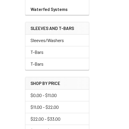
Waterfed Systems
SLEEVES AND T-BARS
Sleeves/Washers
T-Bars
T-Bars
SHOP BY PRICE
$0.00 - $11.00
$11.00 - $22.00
$22.00 - $33.00