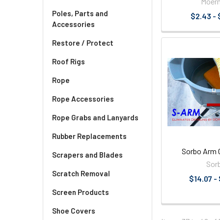
Moer
Poles, Parts and
$2.43 - 
Accessories
Restore / Protect
Roof Rigs
Rope
Rope Accessories
Rope Grabs and Lanyards
Rubber Replacements
Sorbo Arm 
Scrapers and Blades
Sor
Scratch Removal
$14.07 -
Screen Products
Shoe Covers