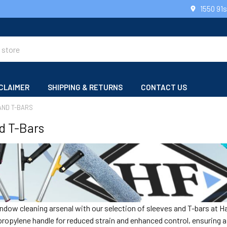
1550 91
CLAIMER
SHIPPING & RETURNS
CONTACT US
AND T-BARS
d T-Bars
dow cleaning arsenal with our selection of sleeves and T-bars at Ha
opylene handle for reduced strain and enhanced control, ensuring a