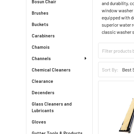
Bosun Chair
and durability, 
window washer ta
Brushes
equipped with de
Buckets
superior water r
classic washer 
Carabiners
Chamois
Channels
Sort By:
Chemical Cleaners
Clearance
Decenders
Glass Cleaners and
Lubricants
Gloves
Gutter Tools & Products