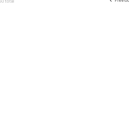
50 total