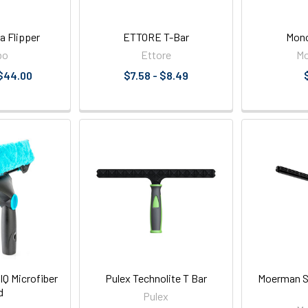
a Flipper
ETTORE T-Bar
Mono
bo
Ettore
M
 $44.00
$7.58 - $8.49
 Microfiber
Pulex Technolite T Bar
Moerman Sw
d
Pulex