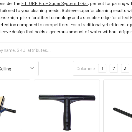
consider the
ETTORE Pro+ Super System T-Bar
, perfect for pairing 
ilored to your cleaning needs. Achieve superior cleaning results w
nse high-pile microfiber technology and a scrubber edge for effectiv
etention compared to competitors. For a traditional yet efficient op
sleeve design that holds a generous amount of water without drippi
Columns:
1
2
3