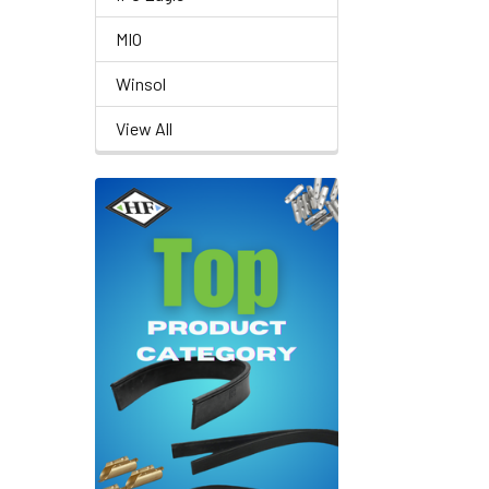
MIO
Winsol
View All