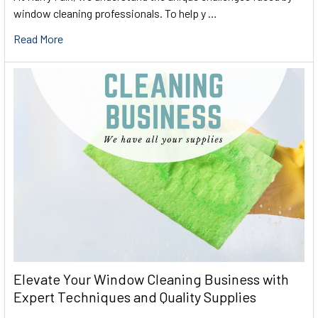
window cleaning professionals. To help y …
Read More
Elevate Your Window Cleaning Business with
Expert Techniques and Quality Supplies