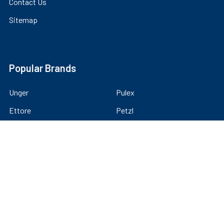
Contact Us
Sitemap
Popular Brands
Unger
Pulex
Ettore
Petzl
Tucker
IPC Eagle
Moerman
MIO
Sorbo
View All