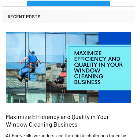
RECENT POSTS
Maximize Efficiency and Quality in Your
Window Cleaning Business
At Harry Falk, we understand the unique challenges faced by