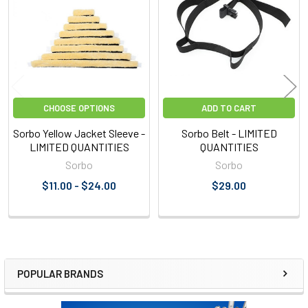
Products
CHOOSE OPTIONS
ADD TO CART
Sorbo Yellow Jacket Sleeve -
Sorbo Belt - LIMITED
LIMITED QUANTITIES
QUANTITIES
Sorbo
Sorbo
$11.00 - $24.00
$29.00
POPULAR BRANDS
Sidebar