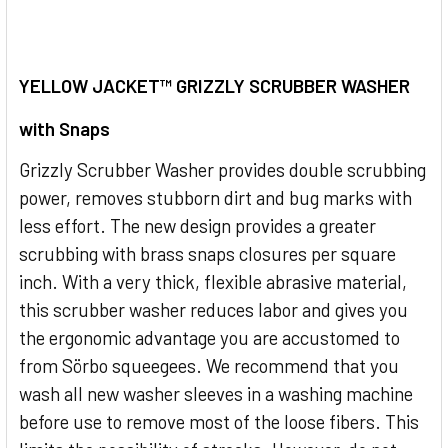
SELECT
ALL
YELLOW JACKET™ GRIZZLY SCRUBBER WASHER
with Snaps
ADD
SELECTED
TO CART
Grizzly Scrubber Washer provides double scrubbing
power, removes stubborn dirt and bug marks with
less effort. The new design provides a greater
scrubbing with brass snaps closures per square
inch. With a very thick, flexible abrasive material,
this scrubber washer reduces labor and gives you
the ergonomic advantage you are accustomed to
from Sörbo squeegees. We recommend that you
wash all new washer sleeves in a washing machine
before use to remove most of the loose fibers. This