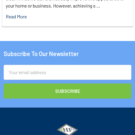
your home or business. However, achieving s …
Read More
Subscribe To Our Newsletter
Footer
Email
Address