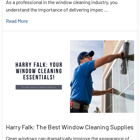
As a professional in the window cleaning industry, you
understand the importance of delivering impec …
Read More
Harry Falk: The Best Window Cleaning Supplies
Clean windows can dramatically improve the appearance of