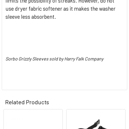
limits the possibility of streaks. However, do not
use dryer fabric softener as it makes the washer
sleeve less absorbent.
Sorbo Grizzly Sleeves sold by Harry Falk Company
Related Products
Related