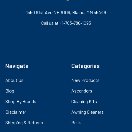
1550 91st Ave NE #106, Blaine, MN 55449
Call us at +1-763-786-1093
Navigate
Categories
About Us
New Products
Blog
Ascenders
Shop By Brands
Cleaning Kits
Disclaimer
Awning Cleaners
Shipping & Returns
Belts