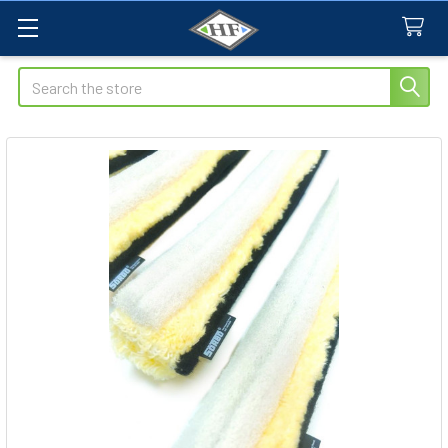
Search