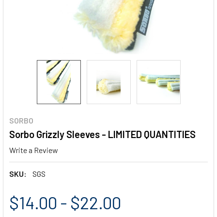
SORBO
Sorbo Grizzly Sleeves - LIMITED QUANTITIES
Write a Review
SKU:
SGS
$14.00 - $22.00