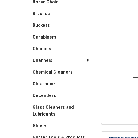
Bosun Chair
Brushes
Buckets
Carabiners
Chamois
Channels
Chemical Cleaners
Clearance
Decenders
Glass Cleaners and
Lubricants
Gloves
Gutter Tools & Products