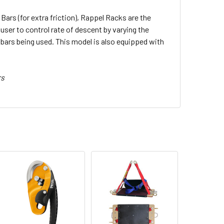
Bars (for extra friction), Rappel Racks are the
ser to control rate of descent by varying the
bars being used. This model is also equipped with
rs