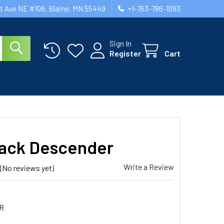
st Ave NE #106, Blaine, MN 55449
+1-763-786-1093
Sign In
Register
Cart
ack Descender
Write a Review
(No reviews yet)
R