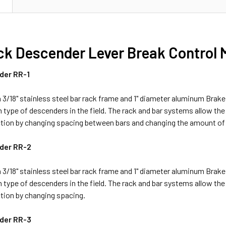
N
ck Descender Lever Break Control
der RR-1
3/18" stainless steel bar rack frame and 1" diameter aluminum Brake 
pe of descenders in the field. The rack and bar systems allow the u
ction by changing spacing between bars and changing the amount of 
der RR-2
3/18" stainless steel bar rack frame and 1" diameter aluminum Brake 
pe of descenders in the field. The rack and bar systems allow the u
tion by changing spacing.
der RR-3