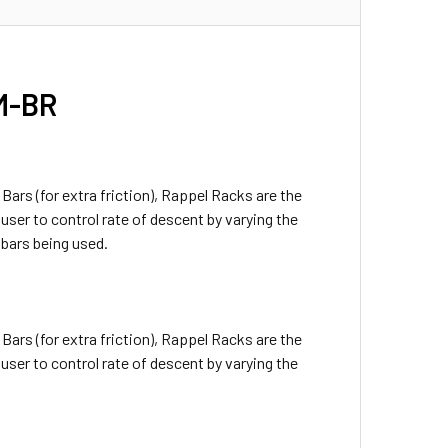
 M-BR
Bars (for extra friction), Rappel Racks are the
ser to control rate of descent by varying the
bars being used.
Bars (for extra friction), Rappel Racks are the
ser to control rate of descent by varying the