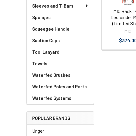
Sleeves and T-Bars
MIO Rack T
Descender M
Sponges
(Limited St
Squeegee Handle
MIO
$374.0
Suction Cups
Tool Lanyard
Towels
Waterfed Brushes
Waterfed Poles and Parts
Waterfed Systems
POPULAR BRANDS
Unger