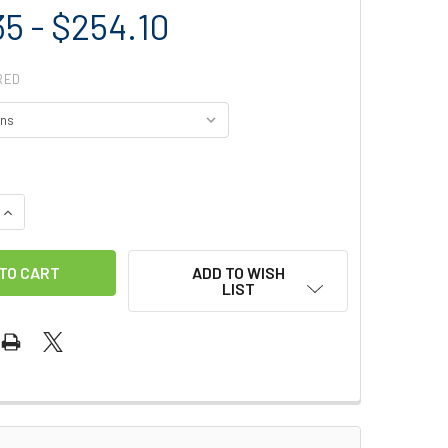
35 - $254.10
RED
QUANTITY OF MIO RACK DESCENDER
INCREASE QUANTITY OF MIO RACK DESCENDER
ADD TO WISH
LIST