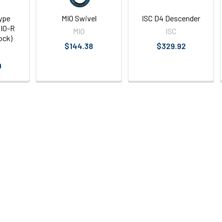
ype
MIO Swivel
ISC D4 Descender
IO-R
MIO
ISC
ock)
$144.38
$329.92
0