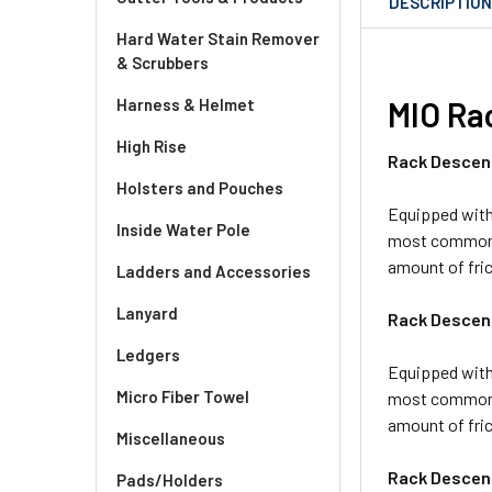
DESCRIPTIO
Hard Water Stain Remover
& Scrubbers
Harness & Helmet
MIO Ra
High Rise
Rack Descen
Holsters and Pouches
Equipped with 
Inside Water Pole
most common ty
amount of fri
Ladders and Accessories
Lanyard
Rack Descen
Ledgers
Equipped with 
Micro Fiber Towel
most common ty
amount of fric
Miscellaneous
Rack Descen
Pads/Holders