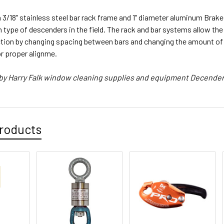
3/18" stainless steel bar rack frame and 1" diameter aluminum Brake 
pe of descenders in the field. The rack and bar systems allow the u
ction by changing spacing between bars and changing the amount of 
or proper alignme.
 by Harry Falk window cleaning supplies and equipment Decende
roducts