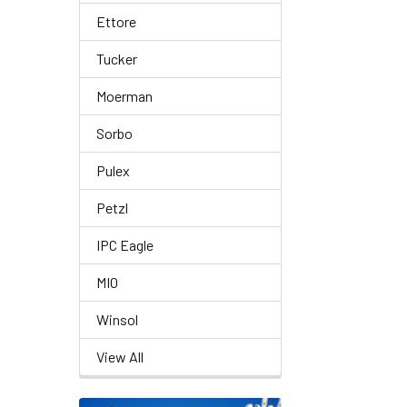
Ettore
Tucker
Moerman
Sorbo
Pulex
Petzl
IPC Eagle
MIO
Winsol
View All