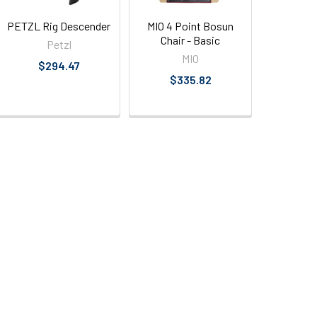
PETZL Rig Descender
MIO 4 Point Bosun
Chair - Basic
Petzl
MIO
$294.47
$335.82