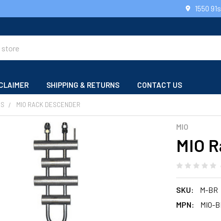
1550 91
CLAIMER
SHIPPING & RETURNS
CONTACT US
RS
MIO RACK DESCENDER
MIO
MIO R
SKU:
M-BR
MPN:
MIO-B