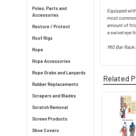
Poles, Parts and
Equipped with 
Accessories
most common ty
amount of fri
Restore / Protect
a swivel eye f
Roof Rigs
MIO Bar Rack
Rope
Rope Accessories
Rope Grabs and Lanyards
Related P
Rubber Replacements
Scrapers and Blades
Related
Scratch Removal
Products
Screen Products
Shoe Covers