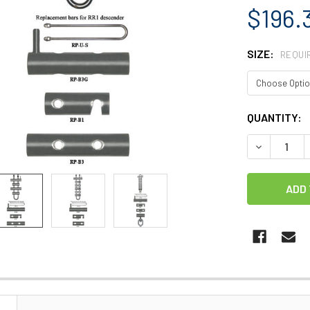
$196.
SIZE:
REQUI
CURRENT
QUANTITY:
STOCK:
DECREASE 