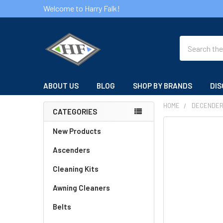
Welcome to Harry Falk!
Search
ABOUT US
BLOG
SHOP BY BRANDS
DIS
HOME
DECENDE
CATEGORIES
Sidebar
FREQUENTLY
New Products
BOUGHT
Ascenders
TOGETHER:
Cleaning Kits
SELECT
ALL
Awning Cleaners
Belts
ADD
SELECTED
TO CART