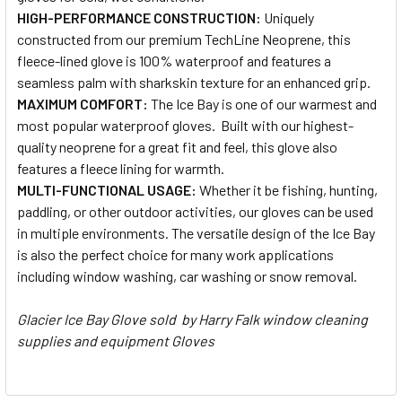
HIGH-PERFORMANCE CONSTRUCTION:
Uniquely
constructed from our premium TechLine Neoprene, this
fleece-lined glove is 100% waterproof and features a
seamless palm with sharkskin texture for an enhanced grip.
MAXIMUM COMFORT:
The Ice Bay is one of our warmest and
most popular waterproof gloves. Built with our highest-
quality neoprene for a great fit and feel, this glove also
features a fleece lining for warmth.
MULTI-FUNCTIONAL USAGE:
Whether it be fishing, hunting,
paddling, or other outdoor activities, our gloves can be used
in multiple environments. The versatile design of the Ice Bay
is also the perfect choice for many work applications
including window washing, car washing or snow removal.
Glacier Ice Bay Glove sold by Harry Falk window cleaning
supplies and equipment Gloves