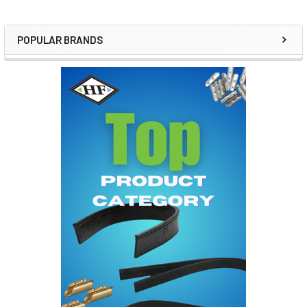
POPULAR BRANDS
Sidebar