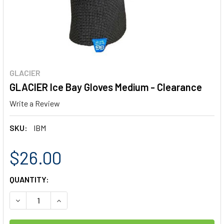
GLACIER
GLACIER Ice Bay Gloves Medium - Clearance
Write a Review
SKU:
IBM
$26.00
CURRENT
QUANTITY:
STOCK:
DECREASE QUANTITY OF GLACIER ICE BAY GLOVES MEDIUM
INCREASE QUANTITY OF GLACIER ICE BAY GLOV