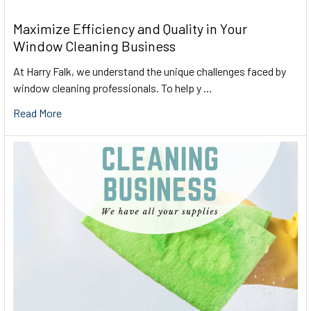
Maximize Efficiency and Quality in Your
Window Cleaning Business
At Harry Falk, we understand the unique challenges faced by
window cleaning professionals. To help y …
Read More