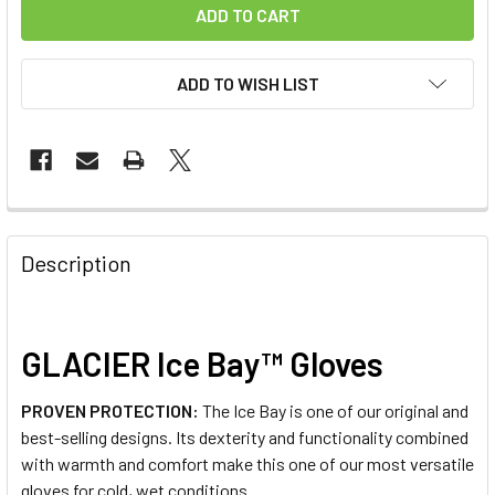
ADD TO WISH LIST
FREQUENTLY
BOUGHT
Description
TOGETHER:
SELECT
GLACIER Ice Bay™ Gloves
ALL
PROVEN PROTECTION:
The Ice Bay is one of our original and
ADD
best-selling designs. Its dexterity and functionality combined
SELECTED
TO CART
with warmth and comfort make this one of our most versatile
gloves for cold, wet conditions.