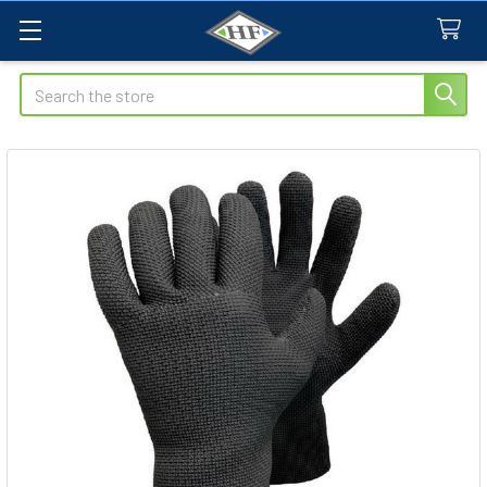
Search