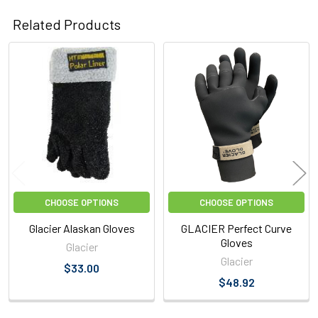
Related Products
Related
Products
CHOOSE OPTIONS
CHOOSE OPTIONS
Glacier Alaskan Gloves
GLACIER Perfect Curve
Gloves
Glacier
Glacier
$33.00
$48.92