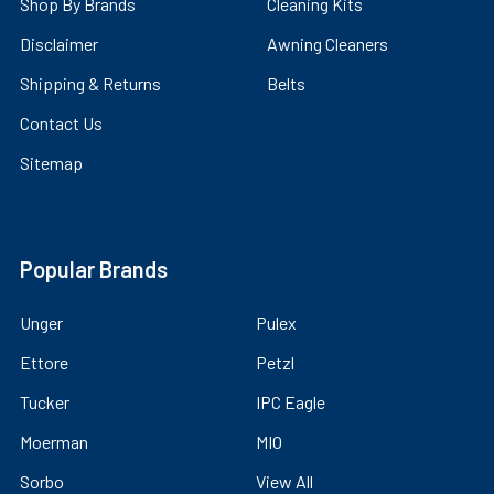
Shop By Brands
Cleaning Kits
Disclaimer
Awning Cleaners
Shipping & Returns
Belts
Contact Us
Sitemap
Popular Brands
Unger
Pulex
Ettore
Petzl
Tucker
IPC Eagle
Moerman
MIO
Sorbo
View All