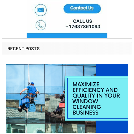
RECENT POSTS