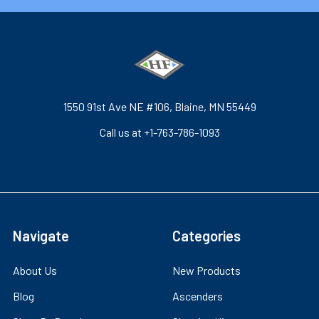
1550 91st Ave NE #106, Blaine, MN 55449
Call us at +1-763-786-1093
Navigate
Categories
About Us
New Products
Blog
Ascenders