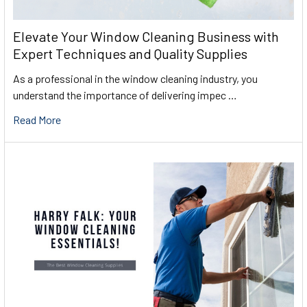
Elevate Your Window Cleaning Business with
Expert Techniques and Quality Supplies
As a professional in the window cleaning industry, you
understand the importance of delivering impec …
Read More