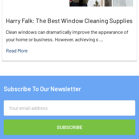
Harry Falk: The Best Window Cleaning Supplies
Clean windows can dramatically improve the appearance of
your home or business. However, achieving s …
Read More
Subscribe To Our Newsletter
Footer
Email
Address