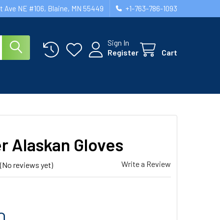
st Ave NE #106, Blaine, MN 55449
+1-763-786-1093
Sign In
Register
Cart
er Alaskan Gloves
Write a Review
(No reviews yet)
0