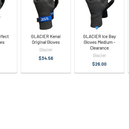
rfect
GLACIER Kenai
GLACIER Ice Bay
ves
Original Gloves
Gloves Medium -
Clearance
Glacier
Glacier
$34.56
$26.00