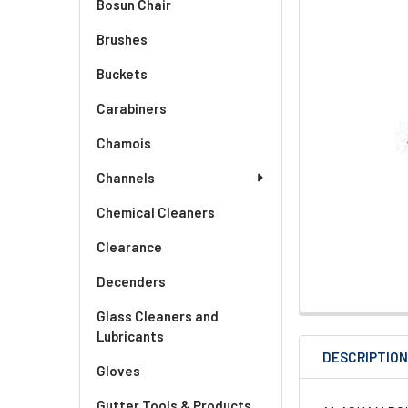
Bosun Chair
Brushes
Buckets
Carabiners
Chamois
Channels
Chemical Cleaners
Clearance
Decenders
Glass Cleaners and
Lubricants
DESCRIPTIO
Gloves
Gutter Tools & Products