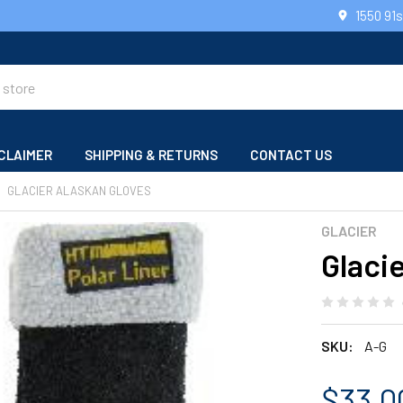
1550 91
CLAIMER
SHIPPING & RETURNS
CONTACT US
GLACIER ALASKAN GLOVES
GLACIER
Glaci
SKU:
A-G
$33.0