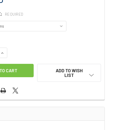
E:
REQUIRED
QUANTITY OF GLACIER ALASKAN GLOVES
INCREASE QUANTITY OF GLACIER ALASKAN GLOVES
ADD TO WISH
LIST