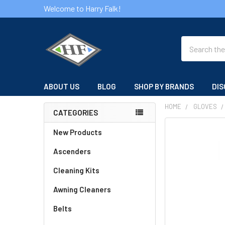
Welcome to Harry Falk!
Search
ABOUT US
BLOG
SHOP BY BRANDS
DIS
HOME
GLOVES
CATEGORIES
Sidebar
FREQUENTLY
New Products
BOUGHT
Ascenders
TOGETHER:
Cleaning Kits
SELECT
ALL
Awning Cleaners
Belts
ADD
SELECTED
TO CART