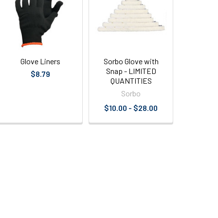
Glove Liners
Sorbo Glove with
Snap - LIMITED
$8.79
QUANTITIES
Sorbo
$10.00 - $28.00