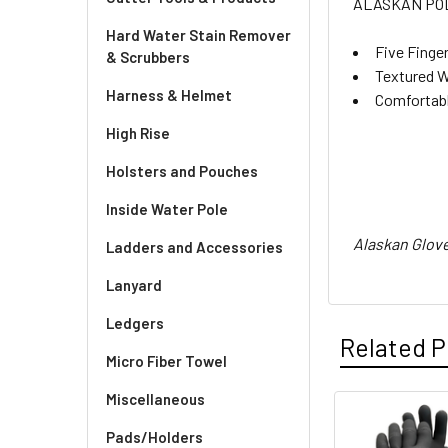
ALASKAN PO
Hard Water Stain Remover
Five Finge
& Scrubbers
Textured W
Harness & Helmet
Comfortabl
High Rise
Holsters and Pouches
Inside Water Pole
Alaskan Glove
Ladders and Accessories
Lanyard
Ledgers
Related P
Micro Fiber Towel
Miscellaneous
Related
Pads/Holders