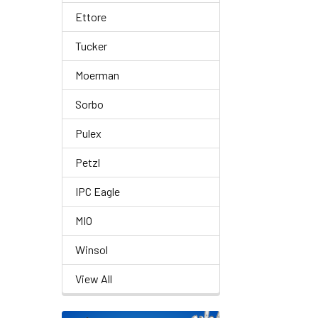
Ettore
Tucker
Moerman
Sorbo
Pulex
Petzl
IPC Eagle
MIO
Winsol
View All