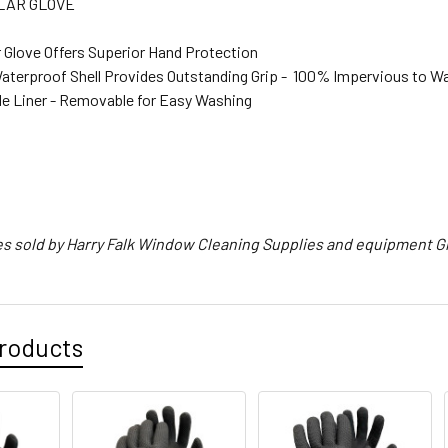
LAR GLOVE
r Glove Offers Superior Hand Protection
aterproof Shell Provides Outstanding Grip - 100% Impervious to W
e Liner - Removable for Easy Washing
s sold by Harry Falk Window Cleaning Supplies and equipment G
roducts