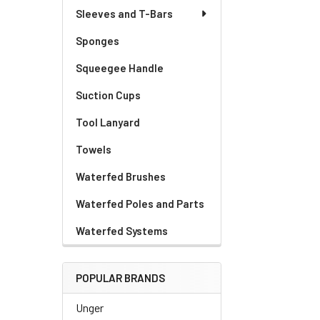
Sleeves and T-Bars
Sponges
Squeegee Handle
Suction Cups
Tool Lanyard
Towels
Waterfed Brushes
Waterfed Poles and Parts
Waterfed Systems
POPULAR BRANDS
Unger