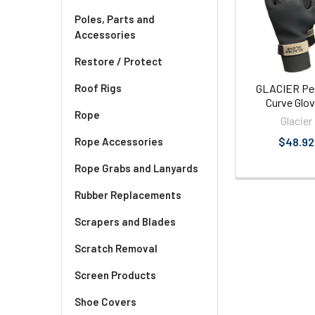
Products
Poles, Parts and
Accessories
Restore / Protect
GLACIER Pe
Roof Rigs
Curve Glo
Rope
Glacier
$48.92
Rope Accessories
Rope Grabs and Lanyards
Rubber Replacements
Scrapers and Blades
Scratch Removal
Screen Products
Shoe Covers