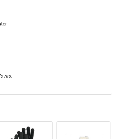
ater
loves.