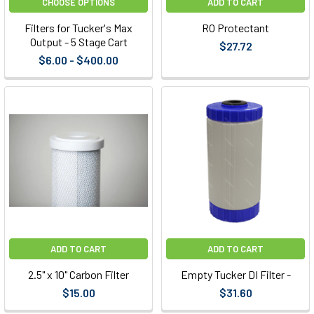
CHOOSE OPTIONS
ADD TO CART
Filters for Tucker's Max
RO Protectant
Output - 5 Stage Cart
$27.72
$6.00 - $400.00
ADD TO CART
ADD TO CART
2.5" x 10" Carbon Filter
Empty Tucker DI Filter -
$15.00
$31.60