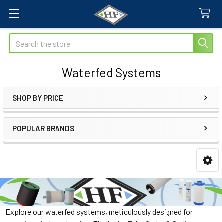
Search
Waterfed Systems
SHOP BY PRICE
Sidebar
POPULAR BRANDS
Explore our waterfed systems, meticulously designed for