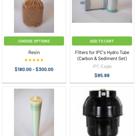
CHOOSE OPTIONS
ADD TO CART
Resin
Filters for IPC's Hydro Tube
(Carbon & Sediment Set)
IPC Eagle
$180.00 - $300.00
$85.88