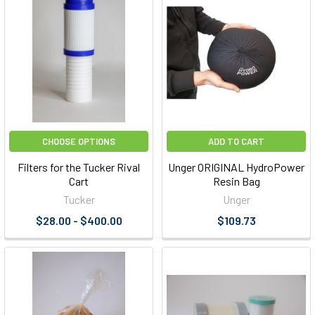
CHOOSE OPTIONS
ADD TO CART
Filters for the Tucker Rival
Unger ORIGINAL HydroPower
Cart
Resin Bag
Tucker
Unger
$28.00 - $400.00
$109.73