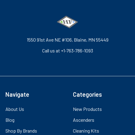
1550 91st Ave NE #106, Blaine, MN 55449
Call us at +1-763-786-1093
Navigate
Categories
About Us
New Products
Blog
Ascenders
Shop By Brands
Cleaning Kits