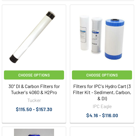
CHOOSE OPTIONS
CHOOSE OPTIONS
30" DI & Carbon Filters for
Filters for IPC's Hydro Cart (3
Tucker's 4060 & H2Pro
Filter Kit - Sediment, Carbon,
& DI)
Tucker
IPC Eagle
$115.50 - $157.30
$4.16 - $116.00