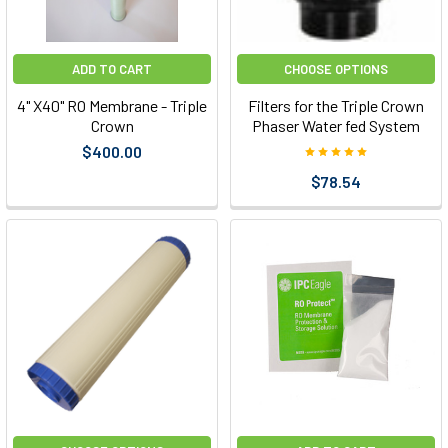
ADD TO CART
CHOOSE OPTIONS
4" X40" RO Membrane - Triple
Filters for the Triple Crown
Crown
Phaser Water fed System
$400.00
$78.54