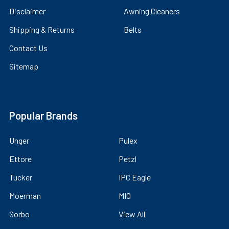
Disclaimer
Awning Cleaners
Shipping & Returns
Belts
Contact Us
Sitemap
Popular Brands
Unger
Pulex
Ettore
Petzl
Tucker
IPC Eagle
Moerman
MIO
Sorbo
View All