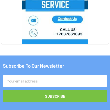
Subscribe To Our Newsletter
Footer
Email
Address