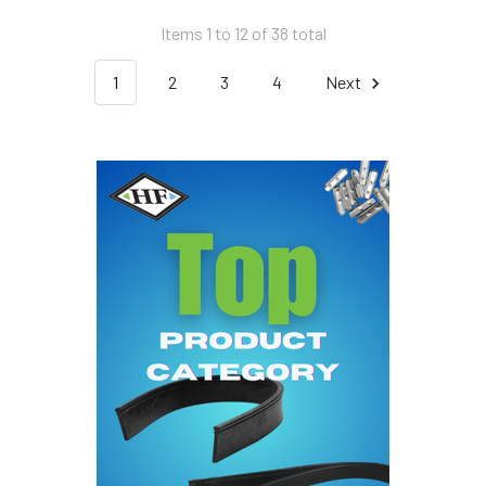
Items 1 to 12 of 38 total
1
2
3
4
Next