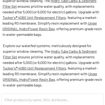
superior window cleaning. The
Hydro Tube Carbo & Sediment
Filter Set
ensures pristine water quality, with replacements
needed after 5,000 (or 6,000 for electric) gallons. Upgrade with
Tucker's® 4060 Unit Replacement Filters
, featuring a market-
leading RO membrane. Simplify resin replacement with
Unger
ORIGINAL HydroPower Resin Bag
, offering premium-grade resin
in water-permeable bags.
Explore our waterfed systems, meticulously designed for
superior window cleaning. The
Hydro Tube Carbo & Sediment
Filter Set
ensures pristine water quality, with replacements
needed after 5,000 (or 6,000 for electric) gallons. Upgrade with
Tucker's® 4060 Unit Replacement Filters
, featuring a market-
leading RO membrane. Simplify resin replacement with
Unger
ORIGINAL HydroPower Resin Bag
, offering premium-grade resin
in water-permeable bags.