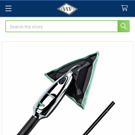
Search