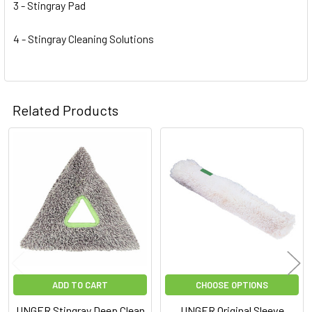
3 - Stingray Pad
4 - Stingray Cleaning Solutions
Related Products
Related
Products
ADD TO CART
CHOOSE OPTIONS
UNGER Stingray Deep Clean
UNGER Original Sleeve