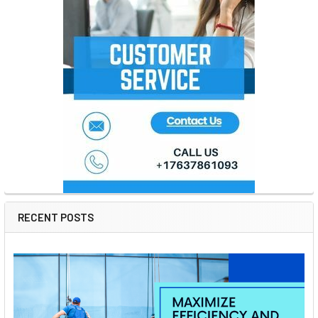
RECENT POSTS