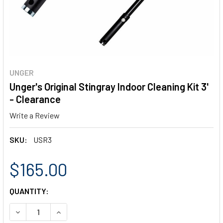
UNGER
Unger's Original Stingray Indoor Cleaning Kit 3'
- Clearance
Write a Review
SKU:
USR3
$165.00
CURRENT
QUANTITY:
STOCK:
DECREASE QUANTITY OF UNGER'S ORIGINAL STINGRAY INDO
INCREASE QUANTITY OF UNGER'S ORIGINAL STI