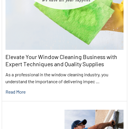
Elevate Your Window Cleaning Business with
Expert Techniques and Quality Supplies
As a professional in the window cleaning industry, you
understand the importance of delivering impec …
Read More