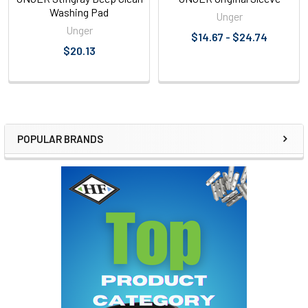
Washing Pad
Unger
Unger
$14.67 - $24.74
$20.13
POPULAR BRANDS
Sidebar