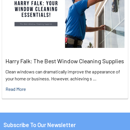
Harry Falk: The Best Window Cleaning Supplies
Clean windows can dramatically improve the appearance of
your home or business. However, achieving s …
Read More
Subscribe To Our Newsletter
Footer