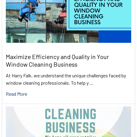
Maximize Efficiency and Quality in Your
Window Cleaning Business
At Harry Falk, we understand the unique challenges faced by
window cleaning professionals. To help y …
Read More