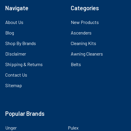
Navigate
Categories
About Us
New Products
Blog
Ascenders
Shop By Brands
Cleaning Kits
Disclaimer
Awning Cleaners
Shipping & Returns
Belts
Contact Us
Sitemap
Popular Brands
Unger
Pulex