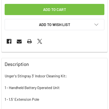
ADD TO WISH LIST
FREQUENTLY
BOUGHT
Description
TOGETHER:
Unger's Stingray 3' Indoor Cleaning Kit:
SELECT
ALL
1 - Handheld Battery Operated Unit
1 - 1.5' Extension Pole
ADD
SELECTED
TO CART