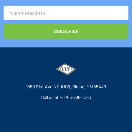
Email
Address
1550 91st Ave NE #106, Blaine, MN 55449
Call us at +1-763-786-1093