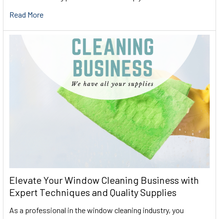
Read More
Elevate Your Window Cleaning Business with
Expert Techniques and Quality Supplies
As a professional in the window cleaning industry, you