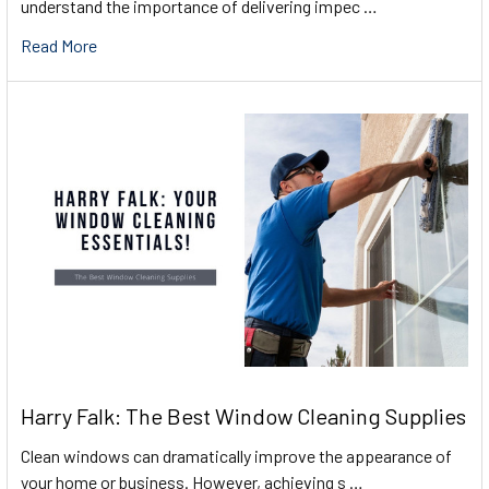
understand the importance of delivering impec …
Read More
Harry Falk: The Best Window Cleaning Supplies
Clean windows can dramatically improve the appearance of
your home or business. However, achieving s …