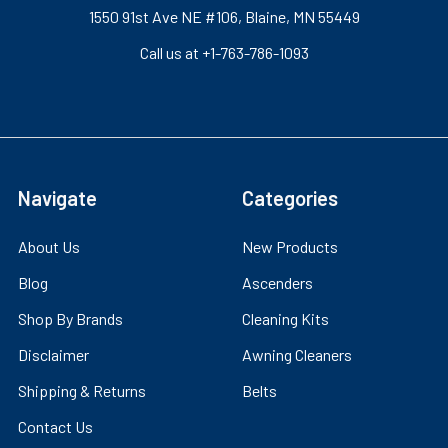
1550 91st Ave NE #106, Blaine, MN 55449
Call us at +1-763-786-1093
Navigate
Categories
About Us
New Products
Blog
Ascenders
Shop By Brands
Cleaning Kits
Disclaimer
Awning Cleaners
Shipping & Returns
Belts
Contact Us