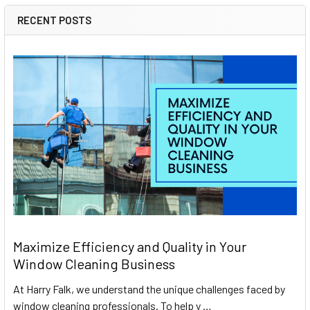
RECENT POSTS
Maximize Efficiency and Quality in Your
Window Cleaning Business
At Harry Falk, we understand the unique challenges faced by
window cleaning professionals. To help y …