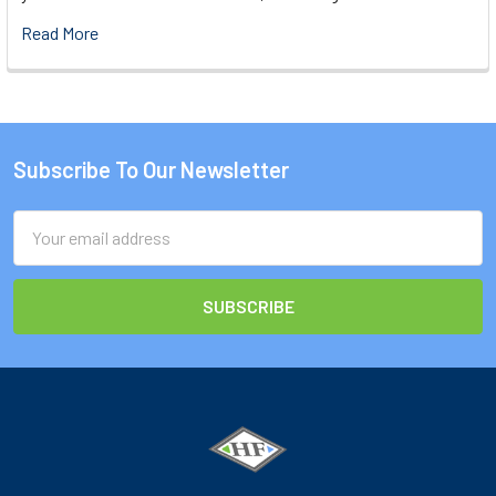
Read More
Subscribe To Our Newsletter
Footer
Email
Address