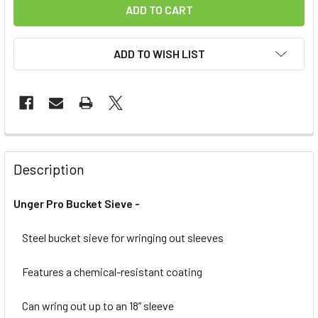
ADD TO WISH LIST
FREQUENTLY
BOUGHT
Description
TOGETHER:
Unger Pro Bucket Sieve -
SELECT
ALL
Steel bucket sieve for wringing out sleeves
Features a chemical-resistant coating
ADD
SELECTED
TO CART
Can wring out up to an 18” sleeve