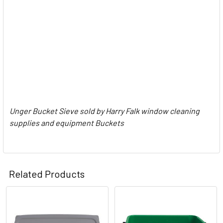
Unger Bucket Sieve sold by Harry Falk window cleaning
supplies and equipment Buckets
Related Products
Related