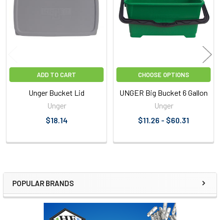
Products
ADD TO CART
CHOOSE OPTIONS
Unger Bucket Lid
UNGER Big Bucket 6 Gallon
Unger
Unger
$18.14
$11.26 - $60.31
POPULAR BRANDS
Sidebar