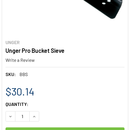
UNGER
Unger Pro Bucket Sieve
Write a Review
SKU:
BBS
$30.14
CURRENT
QUANTITY:
STOCK:
DECREASE QUANTITY OF UNGER PRO BUCKET SIEVE
INCREASE QUANTITY OF UNGER PRO BUCKET SI