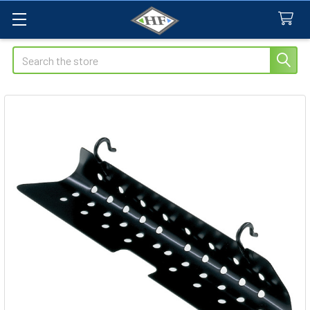
Search