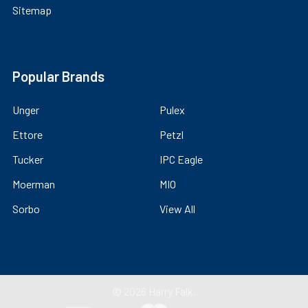
Sitemap
Popular Brands
Unger
Pulex
Ettore
Petzl
Tucker
IPC Eagle
Moerman
MIO
Sorbo
View All
©
2026
Harry Falk.