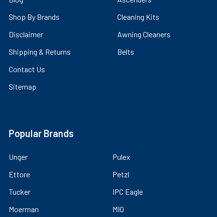
Shop By Brands
Cleaning Kits
Disclaimer
Awning Cleaners
Shipping & Returns
Belts
Contact Us
Sitemap
Popular Brands
Unger
Pulex
Ettore
Petzl
Tucker
IPC Eagle
Moerman
MIO