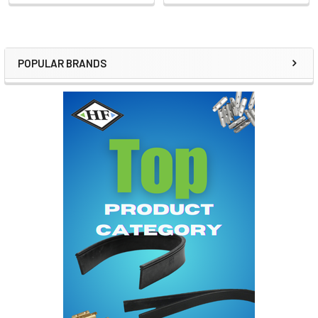
POPULAR BRANDS
Sidebar