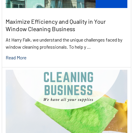
Maximize Efficiency and Quality in Your
Window Cleaning Business
At Harry Falk, we understand the unique challenges faced by
window cleaning professionals. To help y …
Read More