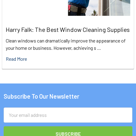
Harry Falk: The Best Window Cleaning Supplies
Clean windows can dramatically improve the appearance of
your home or business. However, achieving s …
Read More
Subscribe To Our Newsletter
Footer
Email
Address