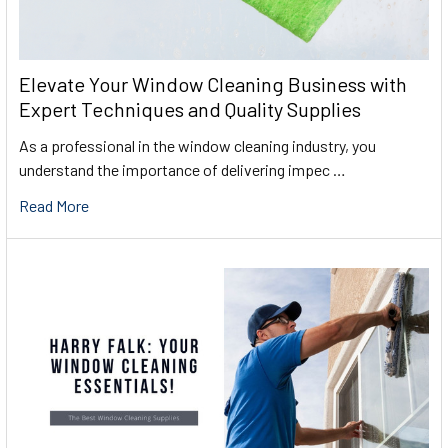
Elevate Your Window Cleaning Business with
Expert Techniques and Quality Supplies
As a professional in the window cleaning industry, you
understand the importance of delivering impec …
Read More