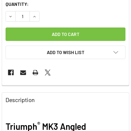
CURRENT
QUANTITY:
STOCK:
DECREASE QUANTITY OF TRIUMPH ANGLED SOFT GRIPPED 
INCREASE QUANTITY OF TRIUMPH ANGLED SOFT
ADD TO WISH LIST
FREQUENTLY
BOUGHT
Description
TOGETHER:
SELECT
®
Triumph
MK3 Angled
ALL