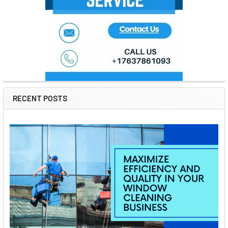
RECENT POSTS