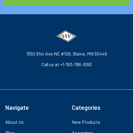
1550 91st Ave NE #106, Blaine, MN 55449
Call us at +1-763-786-1093
Navigate
Categories
About Us
New Products
Blog
Ascenders