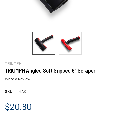
TRIUMPH
TRIUMPH Angled Soft Gripped 6" Scraper
Write a Review
SKU:
T6AS
$20.80