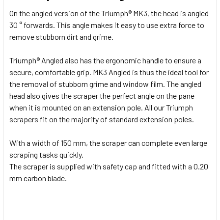
On the angled version of the Triumph® MK3, the head is angled
ADD
30 ° forwards. This angle makes it easy to use extra force to
SELECTED
TO CART
remove stubborn dirt and grime.
Triumph® Angled also has the ergonomic handle to ensure a
secure, comfortable grip. MK3 Angled is thus the ideal tool for
the removal of stubborn grime and window film. The angled
head also gives the scraper the perfect angle on the pane
when it is mounted on an extension pole. All our Triumph
scrapers fit on the majority of standard extension poles.
With a width of 150 mm, the scraper can complete even large
scraping tasks quickly.
The scraper is supplied with safety cap and fitted with a 0.20
mm carbon blade.