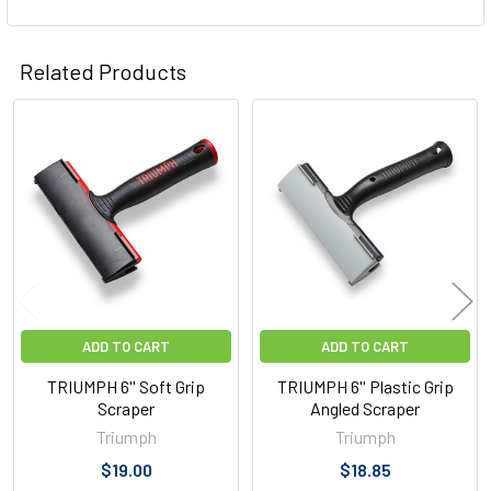
Related Products
Related
Products
ADD TO CART
ADD TO CART
TRIUMPH 6'' Soft Grip
TRIUMPH 6'' Plastic Grip
Scraper
Angled Scraper
Triumph
Triumph
$19.00
$18.85