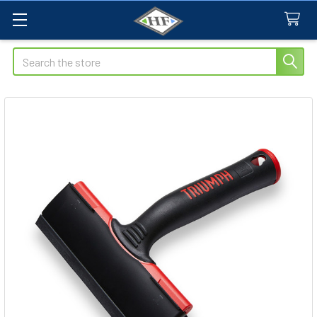
Search