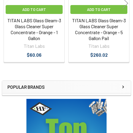
ADD TO CART
ADD TO CART
TITAN LABS Glass Gleam-3
TITAN LABS Glass Gleam-3
Glass Cleaner Super
Glass Cleaner Super
Concentrate - Orange - 1
Concentrate - Orange - 5
Gallon
Gallon Pail
Titan Labs
Titan Labs
$60.06
$260.02
POPULAR BRANDS
Sidebar