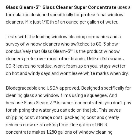
Glass Gleam-3™ Glass Cleaner Super Concentrate
uses a
formulation designed specifically for professional window
cleaners. Mix just 1/10th of an ounce per gallon of water.
Tests with the leading window cleaning companies and a
survey of window cleaners who switched to GG-3 show
conclusively that Glass Gleam-3™ is the product window
cleaners prefer over most other brands. Unlike dish soaps,
GG-3 leaves no residue, won’t foam up on you, stays wetter
on hot and windy days and won’t leave white marks when dry.
Biodegradeable and USDA approved. Designed specifically for
cleaning glass and window films using a squeegee. And
because Glass Gleam-3™ is super-concentrated, you don’t pay
for shipping the water you can add on the job. This saves
shipping cost, storage cost, packaging cost and greatly
reduces crew re-stocking time. One gallon of GG-3
concentrate makes 1,280 gallons of window cleaning