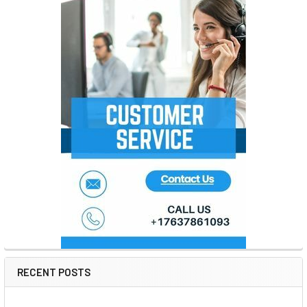
RECENT POSTS