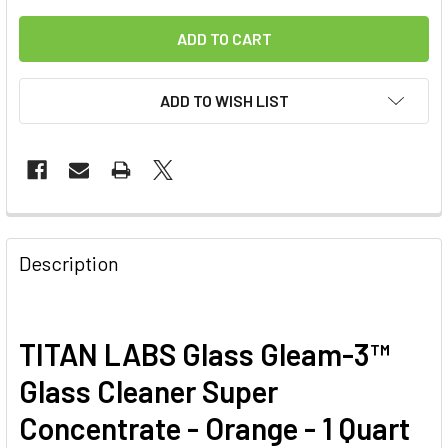
ADD TO WISH LIST
FREQUENTLY
BOUGHT
Description
TOGETHER:
SELECT
TITAN LABS Glass Gleam-3™
ALL
Glass Cleaner Super
ADD
Concentrate - Orange - 1 Quart
SELECTED
TO CART