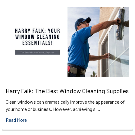
Harry Falk: The Best Window Cleaning Supplies
Clean windows can dramatically improve the appearance of
your home or business. However, achieving s …
Read More