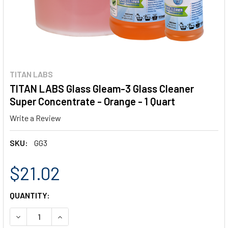
TITAN LABS
TITAN LABS Glass Gleam-3 Glass Cleaner
Super Concentrate - Orange - 1 Quart
Write a Review
SKU:
GG3
$21.02
CURRENT
QUANTITY:
STOCK:
DECREASE QUANTITY OF TITAN LABS GLASS GLEAM-3 GLA
INCREASE QUANTITY OF TITAN LABS GLASS GL