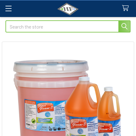
Search