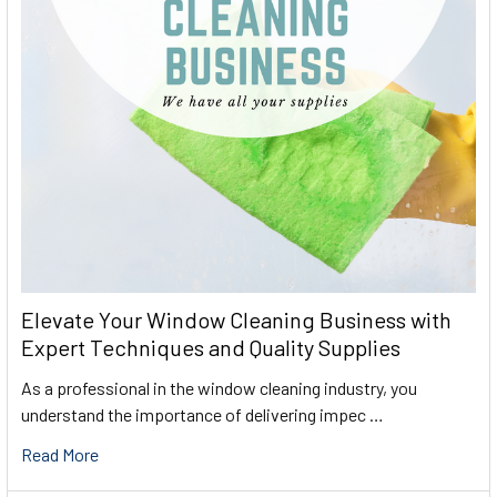
Elevate Your Window Cleaning Business with
Expert Techniques and Quality Supplies
As a professional in the window cleaning industry, you
understand the importance of delivering impec …
Read More