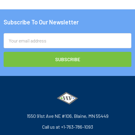
Subscribe To Our Newsletter
Footer
Email
Address
1550 91st Ave NE #106, Blaine, MN 55449
Call us at +1-763-786-1093