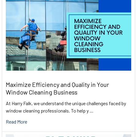
Maximize Efficiency and Quality in Your
Window Cleaning Business
At Harry Falk, we understand the unique challenges faced by
window cleaning professionals. To help y …
Read More