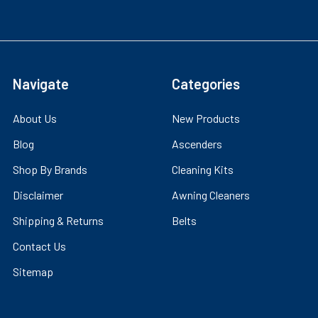
Navigate
Categories
About Us
New Products
Blog
Ascenders
Shop By Brands
Cleaning Kits
Disclaimer
Awning Cleaners
Shipping & Returns
Belts
Contact Us
Sitemap