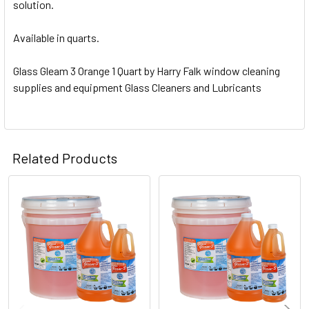
solution.
Available in quarts.
Glass Gleam 3 Orange 1 Quart by Harry Falk window cleaning
supplies and equipment Glass Cleaners and Lubricants
Related Products
Related
Products