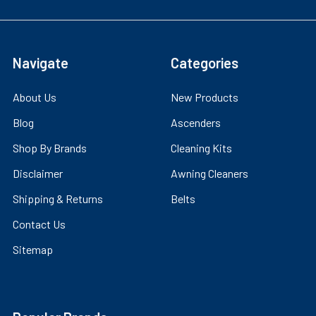
Navigate
Categories
About Us
New Products
Blog
Ascenders
Shop By Brands
Cleaning Kits
Disclaimer
Awning Cleaners
Shipping & Returns
Belts
Contact Us
Sitemap