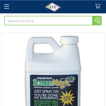
Search