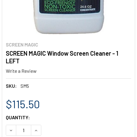
SCREEN MAGIC
SCREEN MAGIC Window Screen Cleaner - 1
LEFT
Write a Review
SKU:
SM5
$115.50
CURRENT
QUANTITY:
STOCK:
DECREASE QUANTITY OF SCREEN MAGIC WINDOW SCREEN C
INCREASE QUANTITY OF SCREEN MAGIC WINDOW