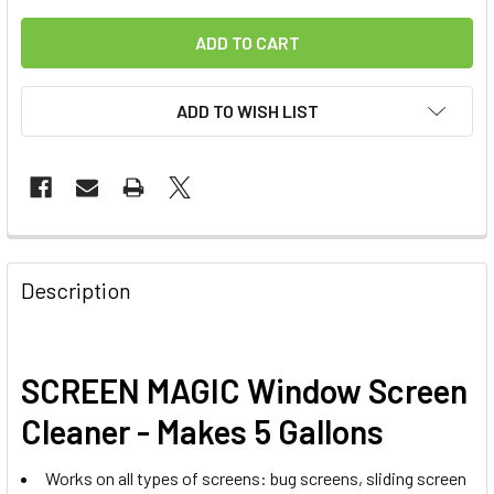
ADD TO WISH LIST
FREQUENTLY
BOUGHT
Description
TOGETHER:
SELECT
SCREEN MAGIC Window Screen
ALL
Cleaner - Makes 5 Gallons
ADD
SELECTED
Works on all types of screens: bug screens, sliding screen
TO CART