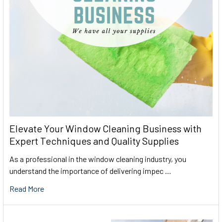
Elevate Your Window Cleaning Business with
Expert Techniques and Quality Supplies
As a professional in the window cleaning industry, you
understand the importance of delivering impec …
Read More