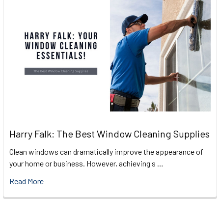
Harry Falk: The Best Window Cleaning Supplies
Clean windows can dramatically improve the appearance of
your home or business. However, achieving s …
Read More