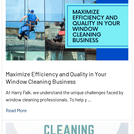
Maximize Efficiency and Quality in Your
Window Cleaning Business
At Harry Falk, we understand the unique challenges faced by
window cleaning professionals. To help y …
Read More