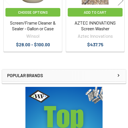
CHOOSE OPTIONS
ADD TO CART
Screen/Frame Cleaner &
AZTEC INNOVATIONS
Sealer - Gallon or Case
Screen Washer
Winsol
Aztec Innovations
$28.00 - $100.00
$437.75
POPULAR BRANDS
Sidebar