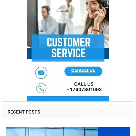
RECENT POSTS