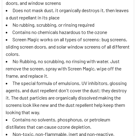
doors, and window screens
Does not mask dust, it organically destroys it, then leaves
a dust repellant in its place
No rubbing, scrubbing, or rinsing required
Contains no chemicals hazardous to the ozone
Screen Magic works on all types of screens: bug screens,
sliding screen doors, and solar window screens of all different
colors.
No Rubbing, no scrubbing, no rinsing with water. Just
remove the screen, spray with Screen Magic, wipe off the
frame, and replace it.
The special formula of emulsions, UV inhibitors, glossing
agents, and dust repellent don't cover the dust; they destroy
it. The dust particles are organically dissolved making the
screens look like new and the dust repellent help keep them
looking that way.
Contains no solvents, phosphorus, or petroleum
distillates that can cause ozone depletion.
Non-toxic, non-flammable, inert and non-reactive.