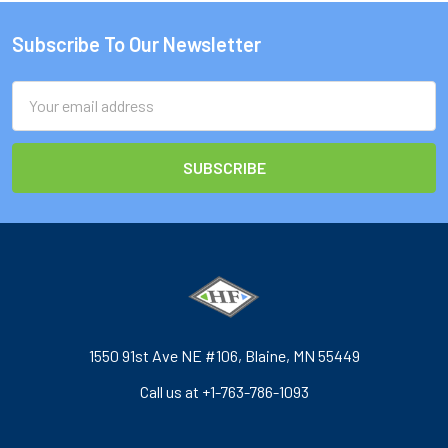
Subscribe To Our Newsletter
Footer
Email
Address
1550 91st Ave NE #106, Blaine, MN 55449
Call us at +1-763-786-1093