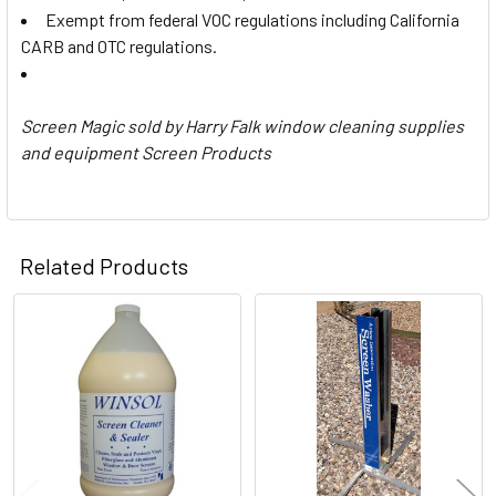
Exempt from federal VOC regulations including California
CARB and OTC regulations.
Screen Magic sold by Harry Falk window cleaning supplies
and equipment Screen Products
Related Products
Related
Products