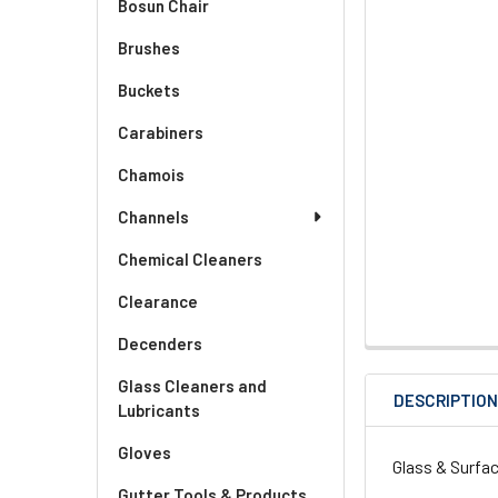
Bosun Chair
Brushes
Buckets
Carabiners
Chamois
Channels
Chemical Cleaners
Clearance
Decenders
Glass Cleaners and
DESCRIPTIO
Lubricants
Gloves
Glass & Surfa
Gutter Tools & Products