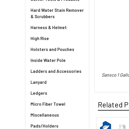
Hard Water Stain Remover
& Scrubbers
Harness & Helmet
High Rise
Holsters and Pouches
Inside Water Pole
Ladders and Accessories
Sansco 1 Gall
Lanyard
Ledgers
Related P
Micro Fiber Towel
Miscellaneous
Pads/Holders