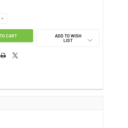
QUANTITY OF SANSCO - GALLON
INCREASE QUANTITY OF SANSCO - GALLON
ADD TO WISH
LIST