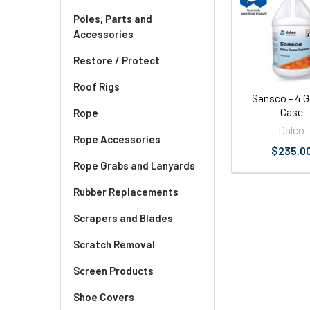
Related
Poles, Parts and
Products
Accessories
Restore / Protect
Roof Rigs
Sansco - 4 G
Case
Rope
Dalco
Rope Accessories
$235.0
Rope Grabs and Lanyards
Rubber Replacements
Scrapers and Blades
Scratch Removal
Screen Products
Shoe Covers