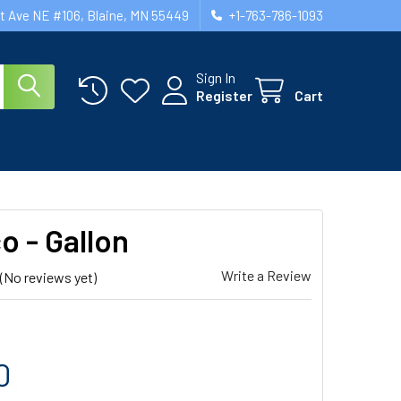
st Ave NE #106, Blaine, MN 55449
+1-763-786-1093
Sign In
Register
Cart
o - Gallon
Write a Review
(No reviews yet)
0