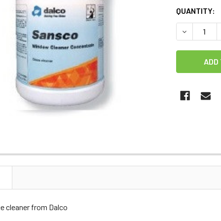
CURRENT
QUANTITY:
STOCK:
DECREASE 
N
ce cleaner from Dalco