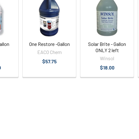
allon
One Restore -Gallon
Solar Brite - Gallon
ONLY 2 left
EACO Chem
Winsol
$57.75
0
$18.00