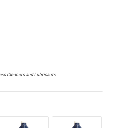
lass Cleaners and Lubricants