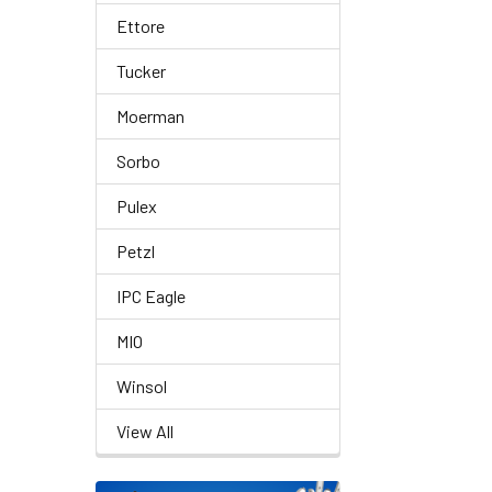
Ettore
Tucker
Moerman
Sorbo
Pulex
Petzl
IPC Eagle
MIO
Winsol
View All