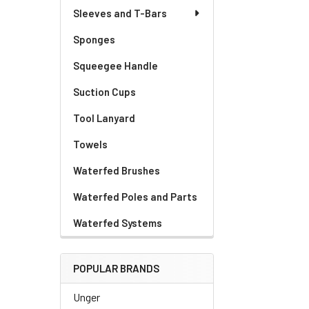
Sleeves and T-Bars
Sponges
Squeegee Handle
Suction Cups
Tool Lanyard
Towels
Waterfed Brushes
Waterfed Poles and Parts
Waterfed Systems
POPULAR BRANDS
Unger