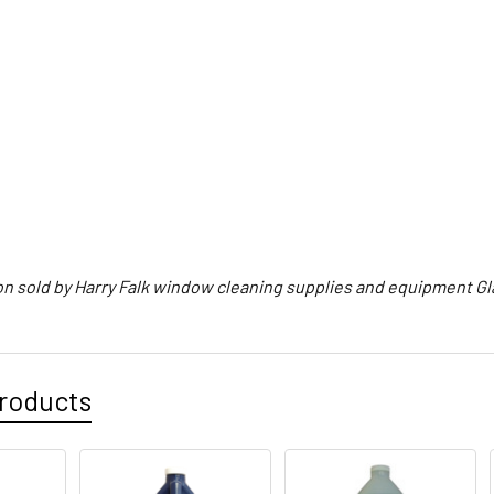
on sold by Harry Falk window cleaning supplies and equipment G
roducts