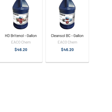
HD Britenol - Gallon
Cleansol BC - Gallon
EACO Chem
EACO Chem
$46.20
$46.20