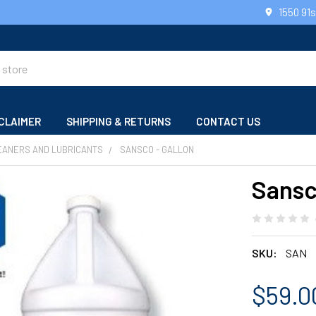
1550 91
CLAIMER
SHIPPING & RETURNS
CONTACT US
EANERS AND LUBRICANTS
SANSCO - GALLON
Sansc
SKU:
SAN
$59.0