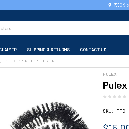
1550 91
CLAIMER
SHIPPING & RETURNS
CONTACT US
PULEX TAPERED PIPE DUSTER
PULEX
Pulex
SKU:
PPD
$15.0