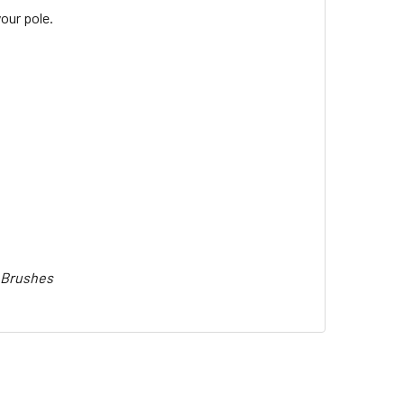
our pole.
t Brushes