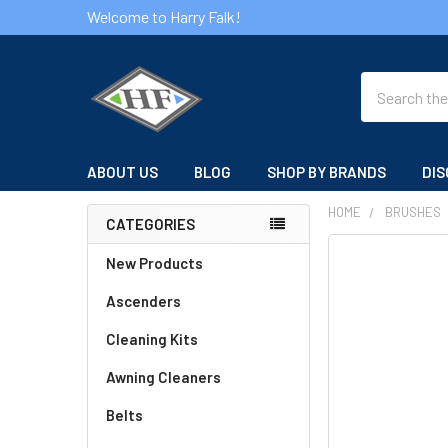
Welcome to Harry Falk!
Search
ABOUT US
BLOG
SHOP BY BRANDS
DIS
HOME
BRUSHES
CATEGORIES
Sidebar
FREQUENTLY
New Products
BOUGHT
Ascenders
TOGETHER:
Cleaning Kits
SELECT
ALL
Awning Cleaners
Belts
ADD
SELECTED
TO CART