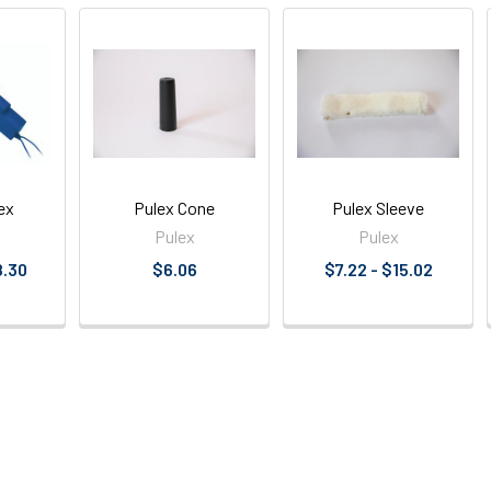
ex
Pulex Cone
Pulex Sleeve
Pulex
Pulex
8.30
$6.06
$7.22 - $15.02