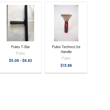
Pulex T-Bar
Pulex TechnoLite
Handle
Pulex
Pulex
$5.08 - $6.82
$13.86