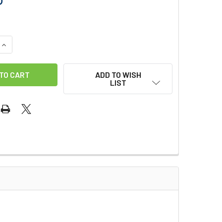
QUANTITY OF PULEX TAPERED PIPE DUSTER
INCREASE QUANTITY OF PULEX TAPERED PIPE DUSTER
ADD TO WISH
LIST