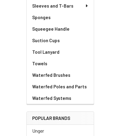
Sleeves and T-Bars
Sponges
Squeegee Handle
Suction Cups
Tool Lanyard
Towels
Waterfed Brushes
Waterfed Poles and Parts
Waterfed Systems
POPULAR BRANDS
Unger