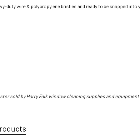
y-duty wire & polypropylene bristles and ready to be snapped into y
ster sold by Harry Falk window cleaning supplies and equipmen
roducts