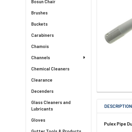
Bosun Chair
Brushes
Buckets
Carabiners
Chamois
Channels
Chemical Cleaners
Clearance
Decenders
Glass Cleaners and
DESCRIPTIO
Lubricants
Gloves
Pulex Pipe Du
Gutter Tools & Products