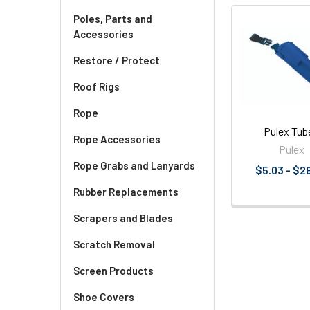
Poles, Parts and
Accessories
Related
Products
Restore / Protect
Roof Rigs
Rope
Pulex Tub
Rope Accessories
Pulex
Rope Grabs and Lanyards
$5.03 - $2
Rubber Replacements
Scrapers and Blades
Scratch Removal
Screen Products
Shoe Covers