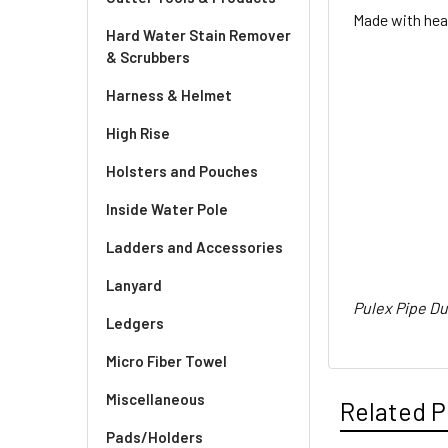
Made with heav
Hard Water Stain Remover
& Scrubbers
Harness & Helmet
High Rise
Holsters and Pouches
Inside Water Pole
Ladders and Accessories
Lanyard
Pulex Pipe Du
Ledgers
Micro Fiber Towel
Miscellaneous
Related P
Pads/Holders