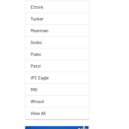
Ettore
Tucker
Moerman
Sorbo
Pulex
Petzl
IPC Eagle
MIO
Winsol
View All