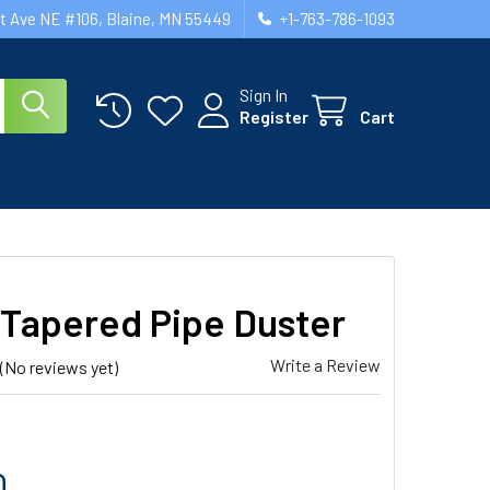
st Ave NE #106, Blaine, MN 55449
+1-763-786-1093
Sign In
Register
Cart
 Tapered Pipe Duster
Write a Review
(No reviews yet)
0