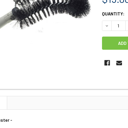
CURRENT
QUANTITY:
STOCK:
DECREASE 
N
ster -