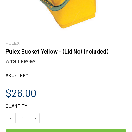
PULEX
Pulex Bucket Yellow - (Lid Not Included)
Write a Review
SKU:
PBY
$26.00
CURRENT
QUANTITY:
STOCK:
DECREASE QUANTITY OF PULEX BUCKET YELLOW - (LID NO
INCREASE QUANTITY OF PULEX BUCKET YELLOW 