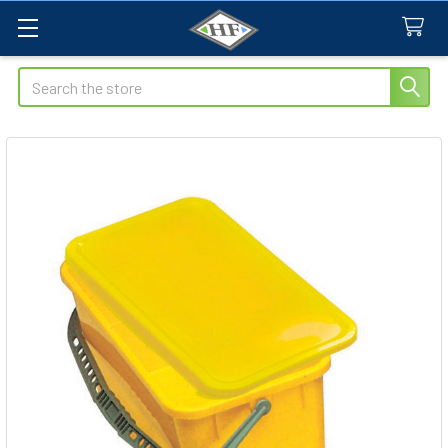
Search