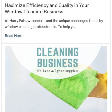
Maximize Efficiency and Quality in Your
Window Cleaning Business
At Harry Falk, we understand the unique challenges faced by
window cleaning professionals. To help y …
Read More