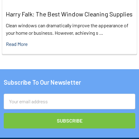
Harry Falk: The Best Window Cleaning Supplies
Clean windows can dramatically improve the appearance of
your home or business. However, achieving s …
Read More
Subscribe To Our Newsletter
Footer
Email
Address