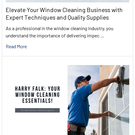
Elevate Your Window Cleaning Business with
Expert Techniques and Quality Supplies
As a professional in the window cleaning industry, you
understand the importance of delivering impec …
Read More