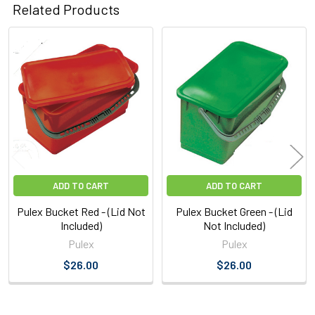
Related Products
Related
Products
ADD TO CART
ADD TO CART
Pulex Bucket Red - (Lid Not
Pulex Bucket Green - (Lid
Included)
Not Included)
Pulex
Pulex
$26.00
$26.00