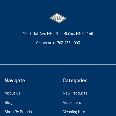
1550 91st Ave NE #106, Blaine, MN 55449
Call us at +1-763-786-1093
Navigate
Categories
About Us
New Products
Blog
Ascenders
Shop By Brands
Cleaning Kits