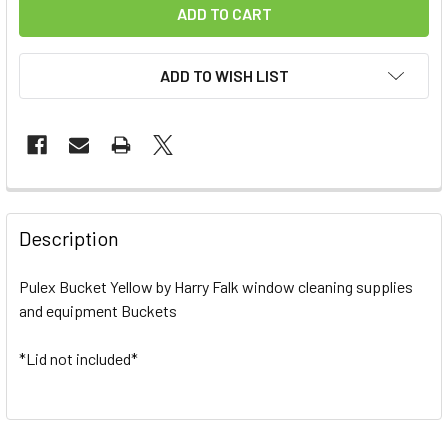
ADD TO WISH LIST
FREQUENTLY
BOUGHT
Description
TOGETHER:
Pulex Bucket Yellow by Harry Falk window cleaning supplies
and equipment Buckets
SELECT
ALL
*Lid not included*
ADD
SELECTED
TO CART