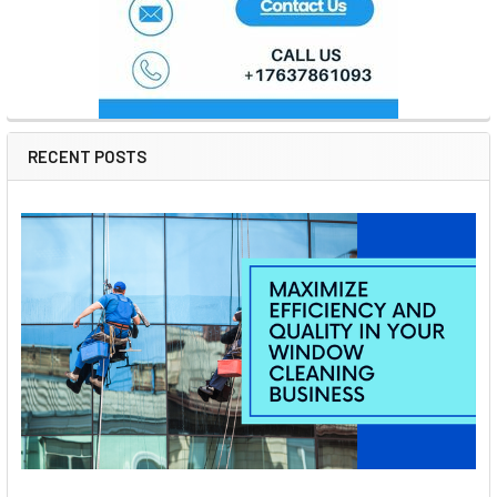
RECENT POSTS