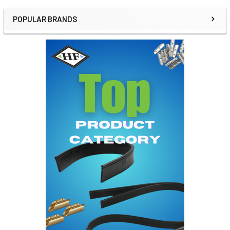
POPULAR BRANDS
Sidebar