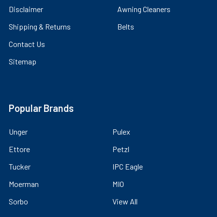
Disclaimer
Awning Cleaners
Shipping & Returns
Belts
Contact Us
Sitemap
Popular Brands
Unger
Pulex
Ettore
Petzl
Tucker
IPC Eagle
Moerman
MIO
Sorbo
View All