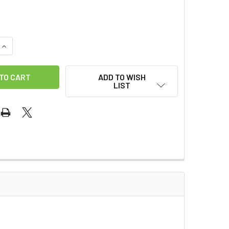
QUANTITY OF KONG 12" EXTENSION
INCREASE QUANTITY OF KONG 12" EXTENSION
ADD TO WISH
LIST