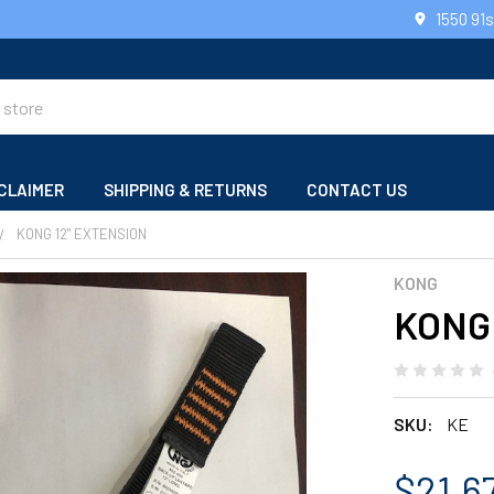
1550 91
CLAIMER
SHIPPING & RETURNS
CONTACT US
KONG 12" EXTENSION
KONG
KONG 
SKU:
KE
$21.6