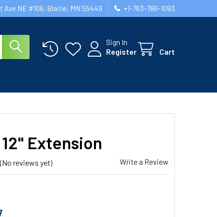
st Ave NE #106, Blaine, MN 55449
+1-763-786-1093
Sign In
Register
Cart
12" Extension
Write a Review
(No reviews yet)
7