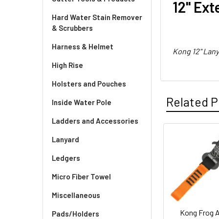
12" Ext
Hard Water Stain Remover
& Scrubbers
Harness & Helmet
Kong 12" Lan
High Rise
Holsters and Pouches
Related P
Inside Water Pole
Ladders and Accessories
Lanyard
Related
Ledgers
Products
Micro Fiber Towel
Miscellaneous
Kong Frog 
Pads/Holders