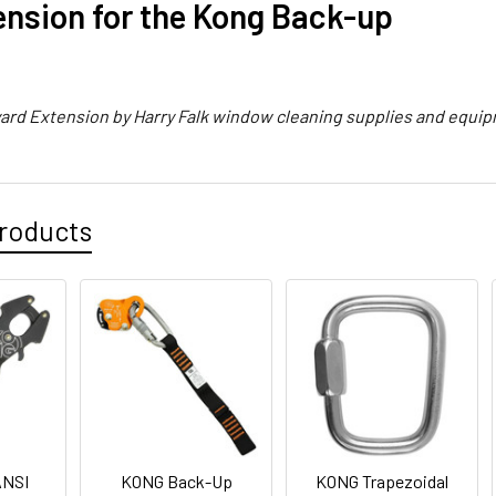
ension for the Kong Back-up
yard Extension by Harry Falk window cleaning supplies and equi
roducts
ANSI
KONG Back-Up
KONG Trapezoidal