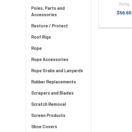
Kong
Poles, Parts and
$56.60
Accessories
Restore / Protect
Roof Rigs
Rope
Rope Accessories
Rope Grabs and Lanyards
Rubber Replacements
Scrapers and Blades
Scratch Removal
Screen Products
Shoe Covers