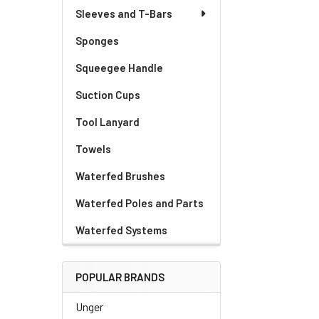
Sleeves and T-Bars
Sponges
Squeegee Handle
Suction Cups
Tool Lanyard
Towels
Waterfed Brushes
Waterfed Poles and Parts
Waterfed Systems
POPULAR BRANDS
Unger