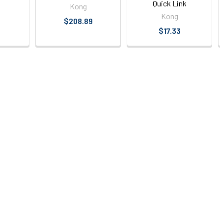
Quick Link
Kong
Kong
$208.89
$17.33