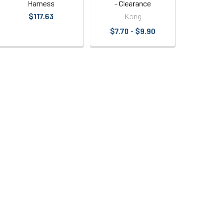
Harness
- Clearance
$117.63
Kong
$7.70 - $9.90