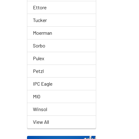
Ettore
Tucker
Moerman
Sorbo
Pulex
Petzl
IPC Eagle
MIO
Winsol
View All