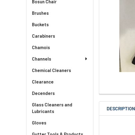
Bosun Chair
Brushes
Buckets
Carabiners
Chamois
Channels
Chemical Cleaners
Clearance
Decenders
Glass Cleaners and
DESCRIPTIO
Lubricants
Gloves
Gutter Tools & Products