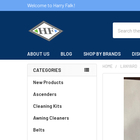
Welcome to Harry Falk!
Search
ABOUT US
BLOG
SHOP BY BRANDS
DIS
HOME
LANYARD
CATEGORIES
Sidebar
FREQUENTLY
New Products
BOUGHT
Ascenders
TOGETHER:
Cleaning Kits
SELECT
ALL
Awning Cleaners
Belts
ADD
SELECTED
TO CART