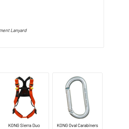
pment Lanyard
KONG Sierra Duo
KONG Oval Carabiners