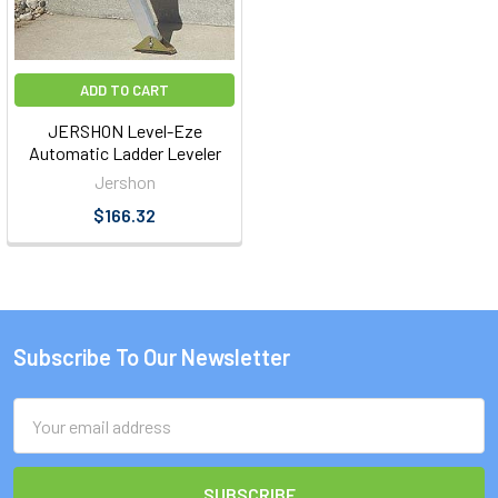
ADD TO CART
JERSHON Level-Eze
Automatic Ladder Leveler
Jershon
$166.32
Subscribe To Our Newsletter
Footer
Email
Address