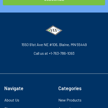
1550 91st Ave NE #106, Blaine, MN 55449
Call us at +1-763-786-1093
Navigate
Categories
About Us
New Products