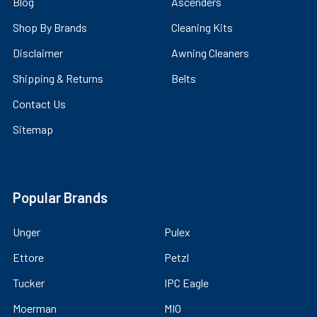
Blog
Ascenders
Shop By Brands
Cleaning Kits
Disclaimer
Awning Cleaners
Shipping & Returns
Belts
Contact Us
Sitemap
Popular Brands
Unger
Pulex
Ettore
Petzl
Tucker
IPC Eagle
Moerman
MIO