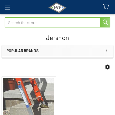
Search
Jershon
POPULAR BRANDS
Sidebar