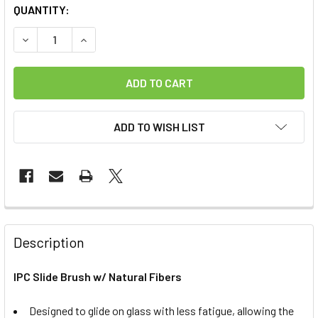
CURRENT
QUANTITY:
STOCK:
DECREASE QUANTITY OF IPC SLIDE BRUSH W/ NATURAL FI
INCREASE QUANTITY OF IPC SLIDE BRUSH W/ N
ADD TO WISH LIST
FREQUENTLY
BOUGHT
Description
TOGETHER:
IPC Slide Brush w/ Natural Fibers
SELECT
ALL
Designed to glide on glass with less fatigue, allowing the