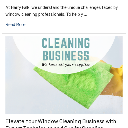
At Harry Falk, we understand the unique challenges faced by
window cleaning professionals. To help y …
Read More
Elevate Your Window Cleaning Business with