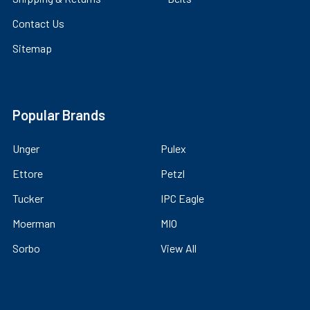
Contact Us
Sitemap
Popular Brands
Unger
Pulex
Ettore
Petzl
Tucker
IPC Eagle
Moerman
MIO
Sorbo
View All