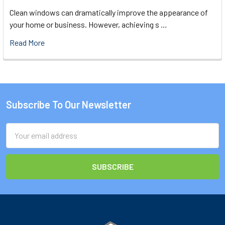
Clean windows can dramatically improve the appearance of
your home or business. However, achieving s …
Read More
Subscribe To Our Newsletter
Footer
Email
Address