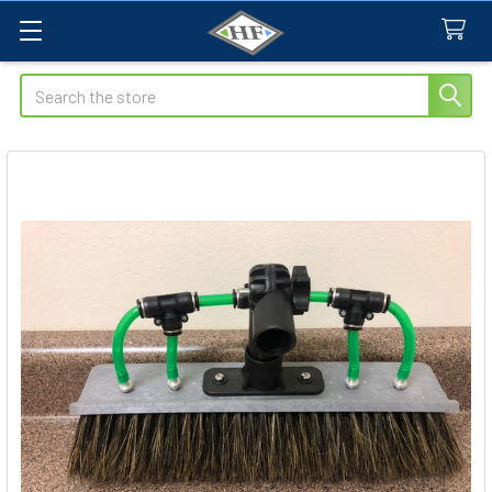
Search