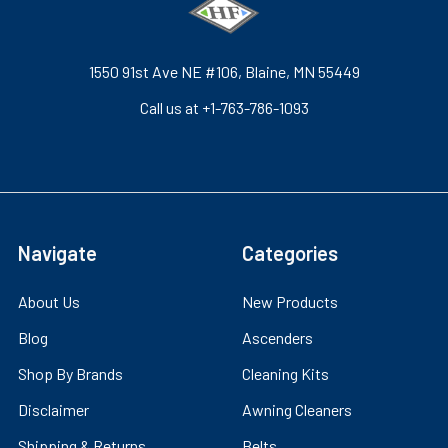
1550 91st Ave NE #106, Blaine, MN 55449
Call us at +1-763-786-1093
Navigate
Categories
About Us
New Products
Blog
Ascenders
Shop By Brands
Cleaning Kits
Disclaimer
Awning Cleaners
Shipping & Returns
Belts