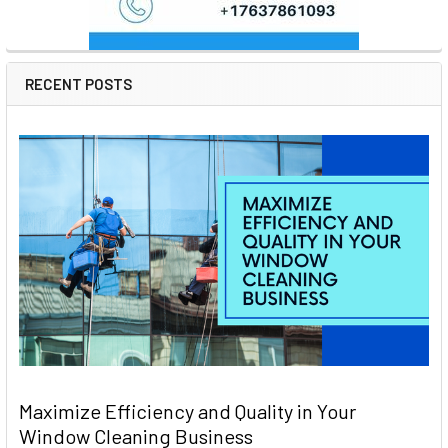
RECENT POSTS
Maximize Efficiency and Quality in Your
Window Cleaning Business