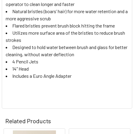
operator to clean longer and faster
Natural bristles (boars’ hair) for more water retention and a
ADD
SELECTED
more aggressive scrub
TO CART
Flared bristles prevent brush block hitting the frame
Utilizes more surface area of the bristles to reduce brush
strokes
Designed to hold water between brush and glass for better
cleaning, without water deflection
4 Pencil Jets
14" Head
Includes a Euro Angle Adapter
Related Products