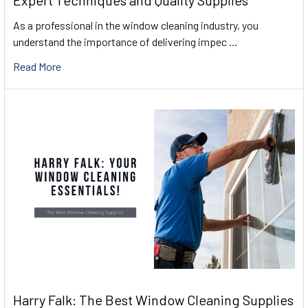
Expert Techniques and Quality Supplies
As a professional in the window cleaning industry, you
understand the importance of delivering impec …
Read More
Harry Falk: The Best Window Cleaning Supplies