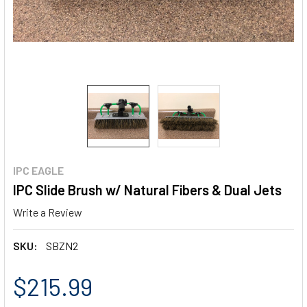
IPC EAGLE
IPC Slide Brush w/ Natural Fibers & Dual Jets
Write a Review
SKU:
SBZN2
$215.99