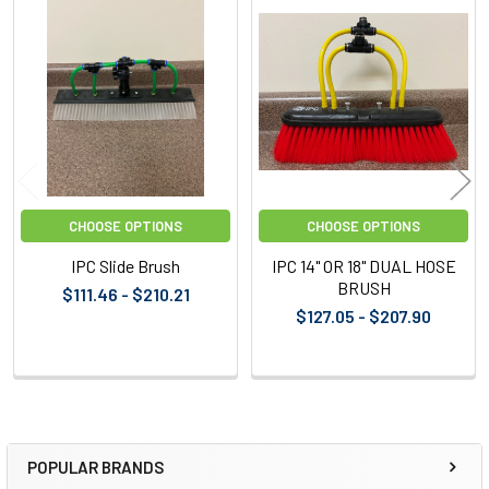
Related
Products
CHOOSE OPTIONS
CHOOSE OPTIONS
IPC Slide Brush
IPC 14" OR 18" DUAL HOSE
BRUSH
$111.46 - $210.21
$127.05 - $207.90
POPULAR BRANDS
Sidebar