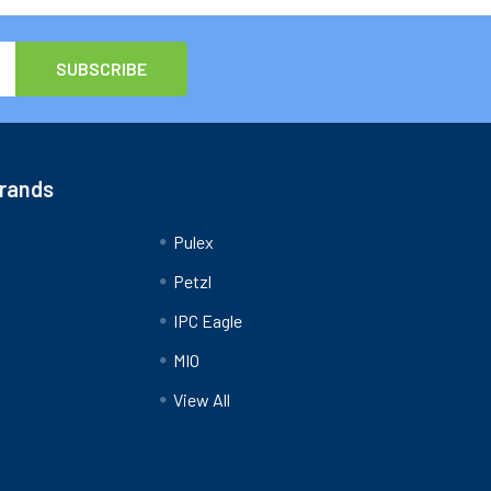
Brands
Pulex
Petzl
IPC Eagle
MIO
View All