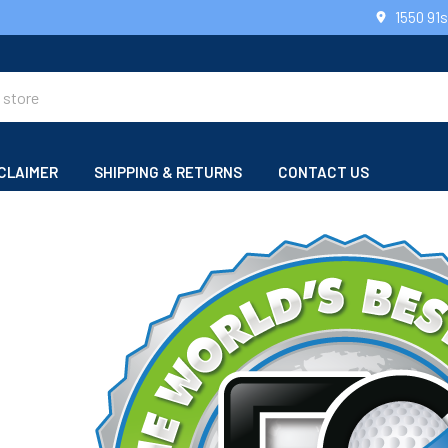
1550 91
CLAIMER
SHIPPING & RETURNS
CONTACT US