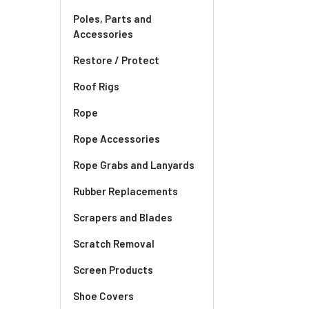
Poles, Parts and
Accessories
Restore / Protect
Roof Rigs
Rope
Rope Accessories
Rope Grabs and Lanyards
Rubber Replacements
Scrapers and Blades
Scratch Removal
Screen Products
Shoe Covers