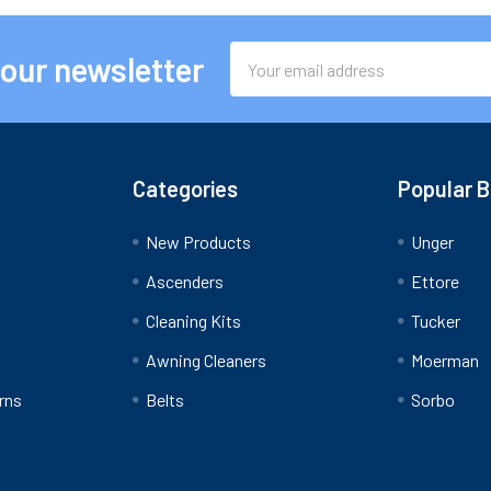
Email
 our newsletter
Address
Categories
Popular 
New Products
Unger
Ascenders
Ettore
Cleaning Kits
Tucker
Awning Cleaners
Moerman
rns
Belts
Sorbo