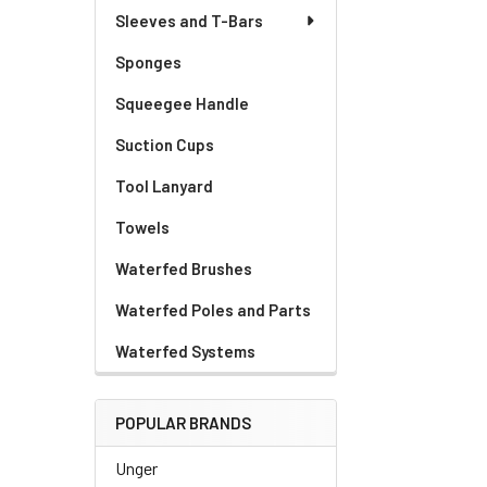
Sleeves and T-Bars
Sponges
Squeegee Handle
Suction Cups
Tool Lanyard
Towels
Waterfed Brushes
Waterfed Poles and Parts
Waterfed Systems
POPULAR BRANDS
Unger