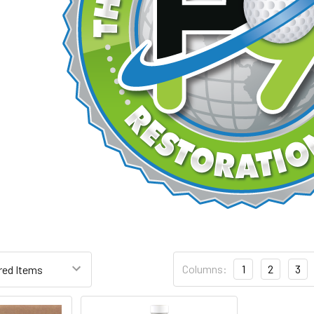
Columns:
1
2
3