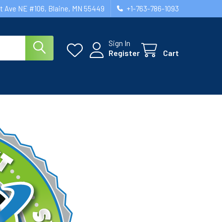
st Ave NE #106, Blaine, MN 55449
+1-763-786-1093
Sign In
Register
Cart