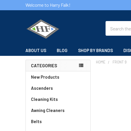
Welcome to Harry Falk!
Search
ABOUT US
BLOG
SHOP BY BRANDS
DIS
HOME
FRONT 9
CATEGORIES
Sidebar
New Products
Ascenders
Cleaning Kits
Awning Cleaners
Belts