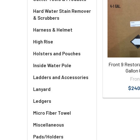
Hard Water Stain Remover
& Scrubbers
Harness & Helmet
High Rise
Holsters and Pouches
Front 9 Restor
Inside Water Pole
Gallon
Ladders and Accessories
Fron
$240
Lanyard
Ledgers
Micro Fiber Towel
Miscellaneous
Pads/Holders