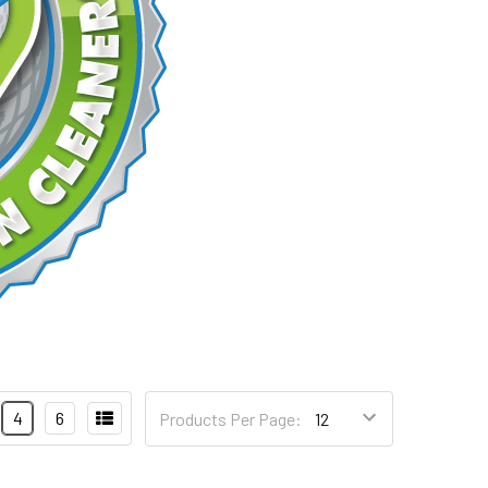
4
6
Products Per Page: