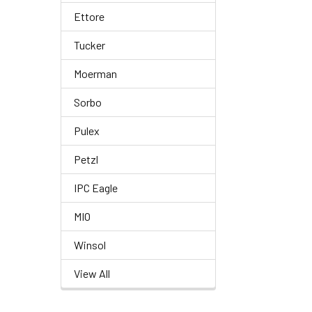
Ettore
Tucker
Moerman
Sorbo
Pulex
Petzl
IPC Eagle
MIO
Winsol
View All