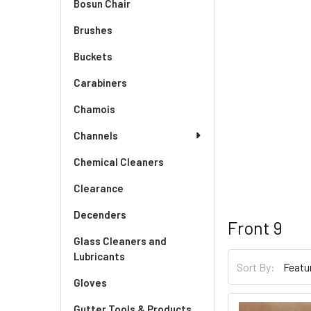
Bosun Chair
Brushes
Buckets
Carabiners
Chamois
Channels
Chemical Cleaners
Clearance
Decenders
Front 9
Glass Cleaners and
Lubricants
Sort By:
Gloves
Gutter Tools & Products