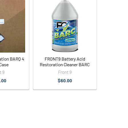
ation BARQ 4
FRONT9 Battery Acid
 Case
Restoration Cleaner BARC
t 9
Front 9
.00
$60.00