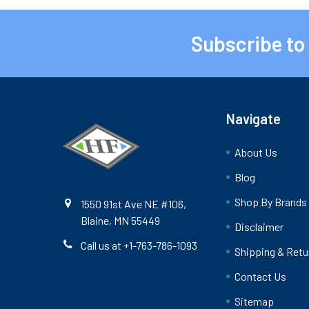
Subscribe to
Footer
Navigate
About Us
Blog
Shop By Brands
1550 91st Ave NE #106,
Blaine, MN 55449
Disclaimer
Call us at +1-763-786-1093
Shipping & Retu
Contact Us
Sitemap