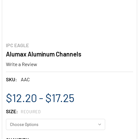
IPC EAGLE
Alumax Aluminum Channels
Write a Review
SKU:
AAC
$12.20 - $17.25
SIZE:
REQUIRED