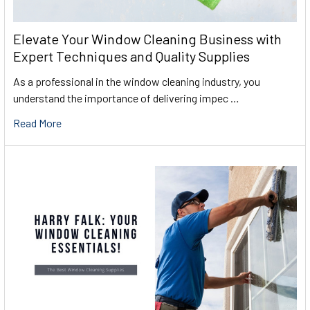
Elevate Your Window Cleaning Business with
Expert Techniques and Quality Supplies
As a professional in the window cleaning industry, you
understand the importance of delivering impec …
Read More