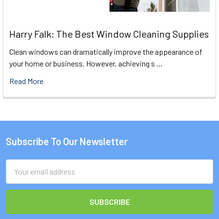
Harry Falk: The Best Window Cleaning Supplies
Clean windows can dramatically improve the appearance of
your home or business. However, achieving s …
Read More
Subscribe To Our Newsletter
Footer
Email
Address