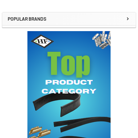
POPULAR BRANDS
Sidebar