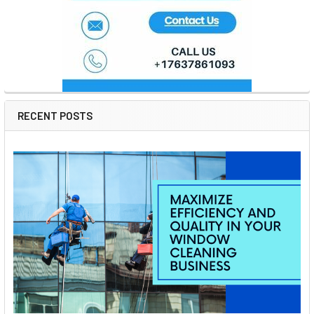
RECENT POSTS