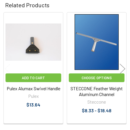
Related Products
Related
Products
ADD TO CART
CHOOSE OPTIONS
Pulex Alumax Swivel Handle
STECCONE Feather Weight
Aluminum Channel
Pulex
Steccone
$13.64
$8.33 - $18.48