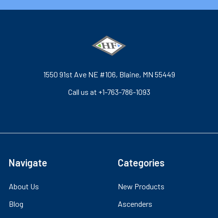
1550 91st Ave NE #106, Blaine, MN 55449
Call us at +1-763-786-1093
Navigate
Categories
About Us
New Products
Blog
Ascenders