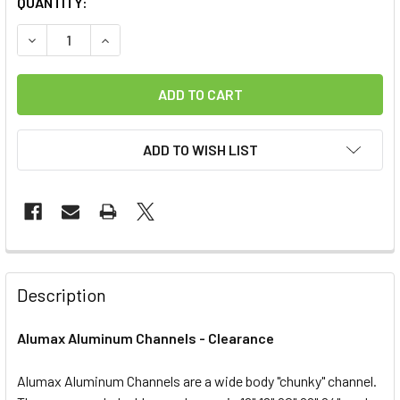
CURRENT
QUANTITY:
STOCK:
DECREASE QUANTITY OF ALUMAX ALUMINUM CHANNELS
INCREASE QUANTITY OF ALUMAX ALUMINUM C
ADD TO WISH LIST
FREQUENTLY
BOUGHT
Description
TOGETHER:
Alumax Aluminum Channels - Clearance
SELECT
ALL
Alumax Aluminum Channels are a wide body "chunky" channel.