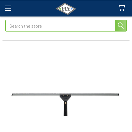
Search