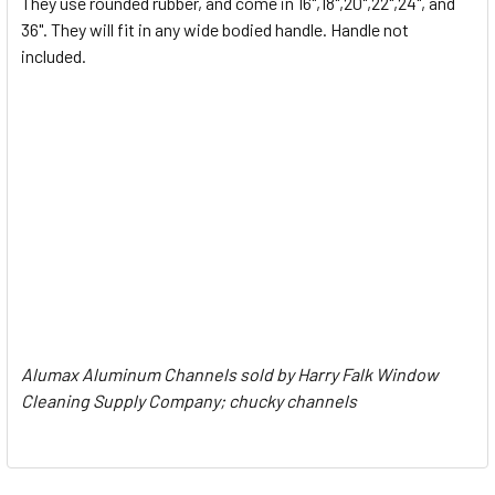
They use rounded rubber, and come in 16",18",20",22",24", and
36". They will fit in any wide bodied handle. Handle not
ADD
SELECTED
included.
TO CART
Alumax Aluminum Channels sold by Harry Falk Window
Cleaning Supply Company; chucky channels