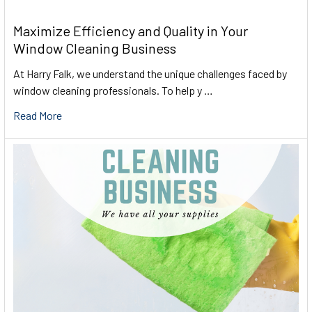
Maximize Efficiency and Quality in Your
Window Cleaning Business
At Harry Falk, we understand the unique challenges faced by
window cleaning professionals. To help y …
Read More