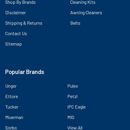
Shop By Brands
Cleaning Kits
Disclaimer
Awning Cleaners
Shipping & Returns
Belts
Contact Us
Sitemap
Popular Brands
Unger
Pulex
Ettore
Petzl
Tucker
IPC Eagle
Moerman
MIO
Sorbo
View All