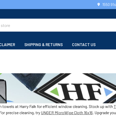
1550 91
CLAIMER
SHIPPING & RETURNS
CONTACT US
towels at Harry Falk for efficient window cleaning. Stock up with
T
or precise cleaning, try
UNGER MicroWipe Cloth 16x16
. Upgrade you