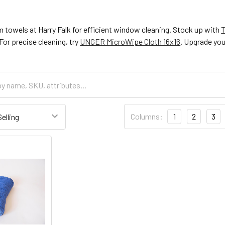
 towels at Harry Falk for efficient window cleaning. Stock up with
T
or precise cleaning, try
UNGER MicroWipe Cloth 16x16
. Upgrade you
Columns:
1
2
3