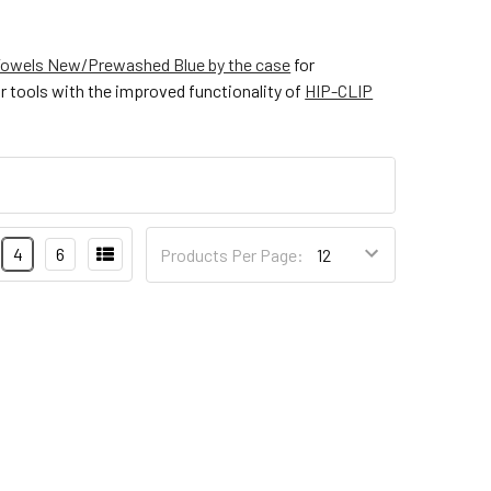
owels New/Prewashed Blue by the case
for
r tools with the improved functionality of
HIP-CLIP
4
6
Products Per Page: