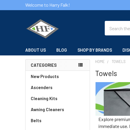
Welcome to Harry Falk!
Search
ABOUT US
BLOG
SHOP BY BRANDS
DIS
HOME
TOWELS
CATEGORIES
Towels
Sidebar
New Products
Ascenders
Cleaning Kits
Awning Cleaners
Explore premium 
Belts
immediate use. F