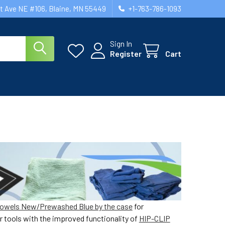
st Ave NE #106, Blaine, MN 55449
+1-763-786-1093
Sign In
Register
Cart
owels New/Prewashed Blue by the case
for
r tools with the improved functionality of
HIP-CLIP