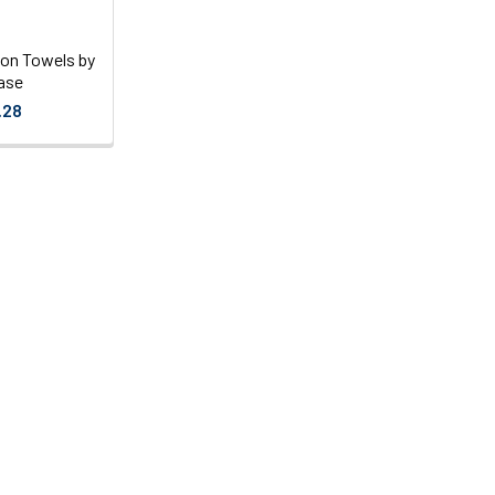
on Towels by
ase
.28