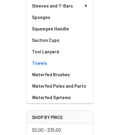
Sleeves and T-Bars
Sponges
Squeegee Handle
Suction Cups
Tool Lanyard
Towels
Waterfed Brushes
Waterfed Poles and Parts
Waterfed Systems
SHOP BY PRICE
$0.00 - $35.00