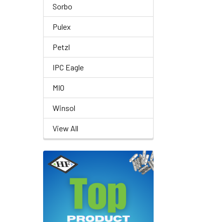
Sorbo
Pulex
Petzl
IPC Eagle
MIO
Winsol
View All