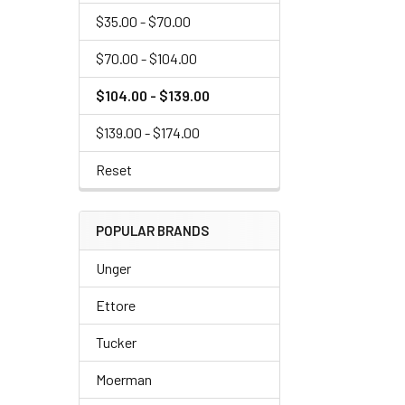
$35.00 - $70.00
$70.00 - $104.00
$104.00 - $139.00
$139.00 - $174.00
Reset
POPULAR BRANDS
Unger
Ettore
Tucker
Moerman