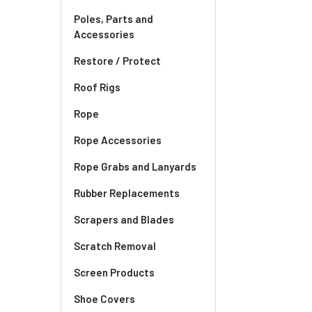
Poles, Parts and
Accessories
Restore / Protect
Roof Rigs
Rope
Rope Accessories
Rope Grabs and Lanyards
Rubber Replacements
Scrapers and Blades
Scratch Removal
Screen Products
Shoe Covers