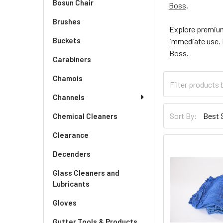
Bosun Chair
Boss
.
Brushes
Explore premium
Buckets
immediate use. F
Boss
.
Carabiners
Chamois
Channels
Sort By:
Chemical Cleaners
Clearance
Decenders
Glass Cleaners and
Lubricants
Gloves
Gutter Tools & Products