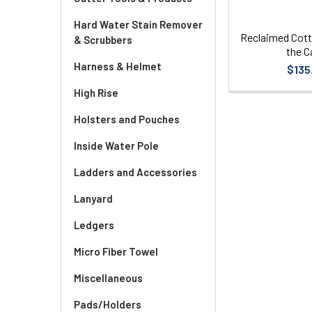
Hard Water Stain Remover
Reclaimed Cott
& Scrubbers
the C
Harness & Helmet
$135
High Rise
Holsters and Pouches
Inside Water Pole
Ladders and Accessories
Lanyard
Ledgers
Micro Fiber Towel
Miscellaneous
Pads/Holders