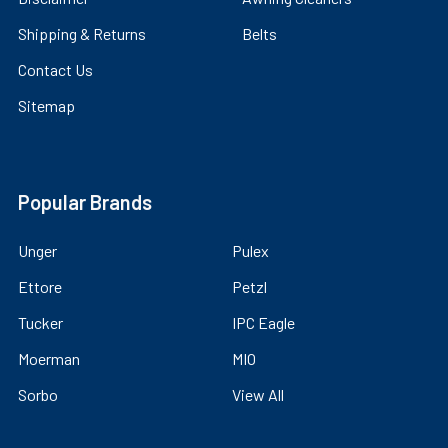
Shipping & Returns
Belts
Contact Us
Sitemap
Popular Brands
Unger
Pulex
Ettore
Petzl
Tucker
IPC Eagle
Moerman
MIO
Sorbo
View All