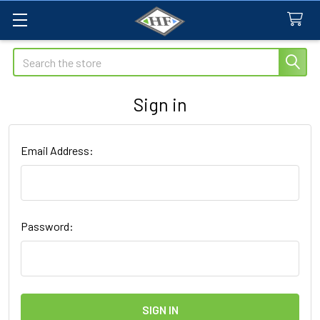
Search
Sign in
Email Address:
Password: