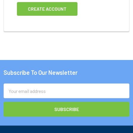
CREATE ACCOUNT
Subscribe To Our Newsletter
Footer
Email
Address