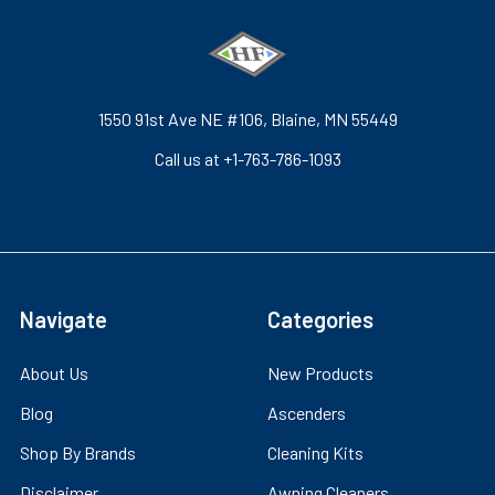
1550 91st Ave NE #106, Blaine, MN 55449
Call us at +1-763-786-1093
Navigate
Categories
About Us
New Products
Blog
Ascenders
Shop By Brands
Cleaning Kits
Disclaimer
Awning Cleaners