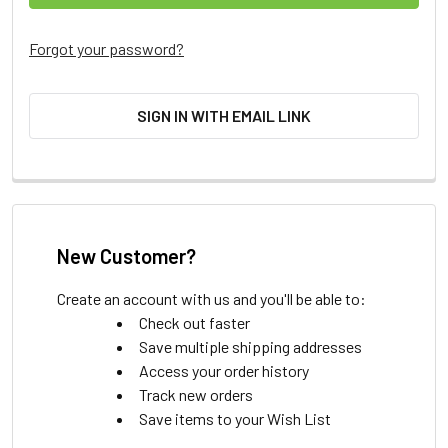
Forgot your password?
SIGN IN WITH EMAIL LINK
New Customer?
Create an account with us and you'll be able to:
Check out faster
Save multiple shipping addresses
Access your order history
Track new orders
Save items to your Wish List