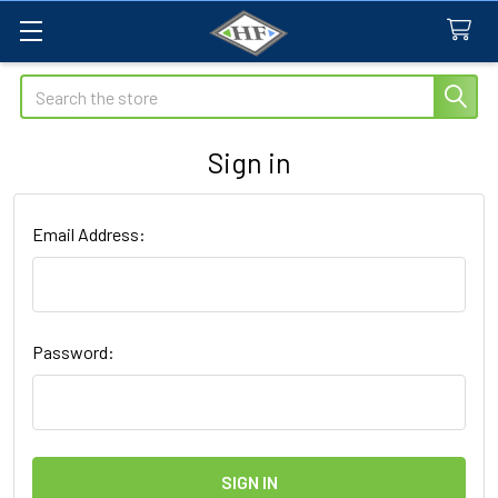
Search
Sign in
Email Address:
Password: