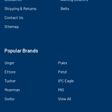
Shipping & Returns
Belts
Contact Us
Sitemap
Popular Brands
Unger
Pulex
Ettore
Petzl
Tucker
IPC Eagle
Moerman
MIO
Sorbo
View All