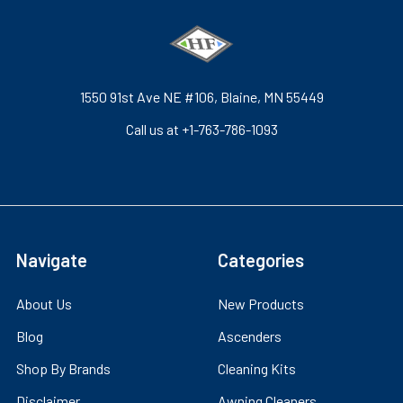
1550 91st Ave NE #106, Blaine, MN 55449
Call us at +1-763-786-1093
Navigate
Categories
About Us
New Products
Blog
Ascenders
Shop By Brands
Cleaning Kits
Disclaimer
Awning Cleaners