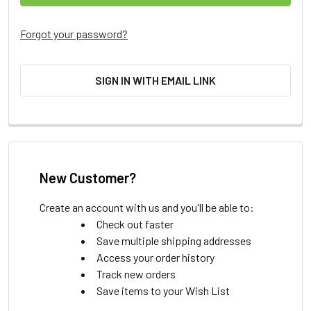
Forgot your password?
SIGN IN WITH EMAIL LINK
New Customer?
Create an account with us and you'll be able to:
Check out faster
Save multiple shipping addresses
Access your order history
Track new orders
Save items to your Wish List