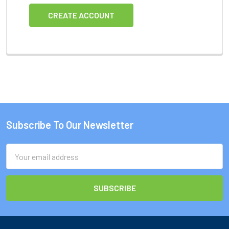
CREATE ACCOUNT
Subscribe To Our Newsletter
Footer
Email
Address