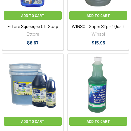
ADD TO CART
ADD TO CART
Ettore Squeegee Off Soap
WINSOL Super Slip - 1 Quart
Ettore
Winsol
$8.67
$15.95
ADD TO CART
ADD TO CART