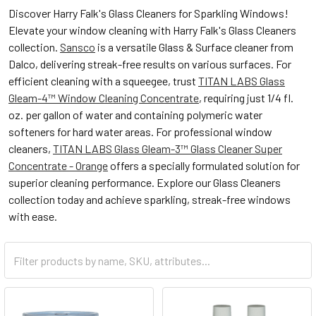
Discover Harry Falk's Glass Cleaners for Sparkling Windows!
Elevate your window cleaning with Harry Falk's Glass Cleaners
collection.
Sansco
is a versatile Glass & Surface cleaner from
Dalco, delivering streak-free results on various surfaces. For
efficient cleaning with a squeegee, trust
TITAN LABS Glass
Gleam-4™ Window Cleaning Concentrate
, requiring just 1/4 fl.
oz. per gallon of water and containing polymeric water
softeners for hard water areas. For professional window
cleaners,
TITAN LABS Glass Gleam-3™ Glass Cleaner Super
Concentrate - Orange
offers a specially formulated solution for
superior cleaning performance. Explore our Glass Cleaners
collection today and achieve sparkling, streak-free windows
with ease.