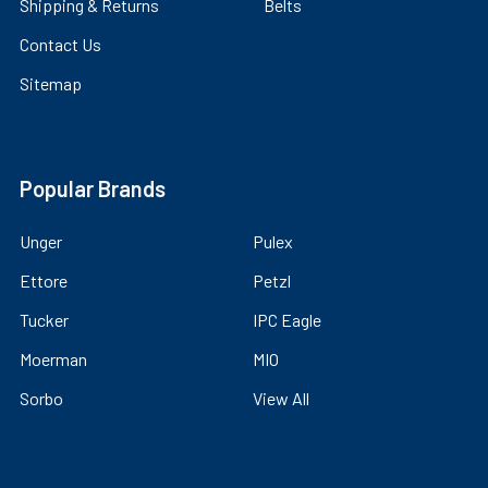
Shipping & Returns
Belts
Contact Us
Sitemap
Popular Brands
Unger
Pulex
Ettore
Petzl
Tucker
IPC Eagle
Moerman
MIO
Sorbo
View All