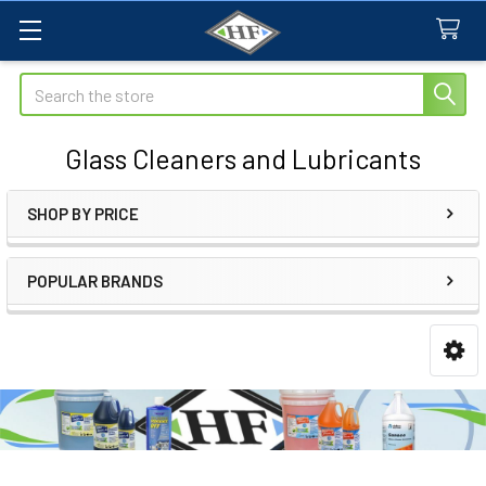
Search
Glass Cleaners and Lubricants
SHOP BY PRICE
Sidebar
POPULAR BRANDS