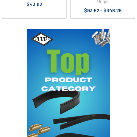
Unger
$43.02
$93.52 - $346.26