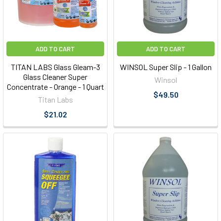
ADD TO CART
ADD TO CART
TITAN LABS Glass Gleam-3
WINSOL Super Slip - 1 Gallon
Glass Cleaner Super
Winsol
Concentrate - Orange - 1 Quart
$49.50
Titan Labs
$21.02