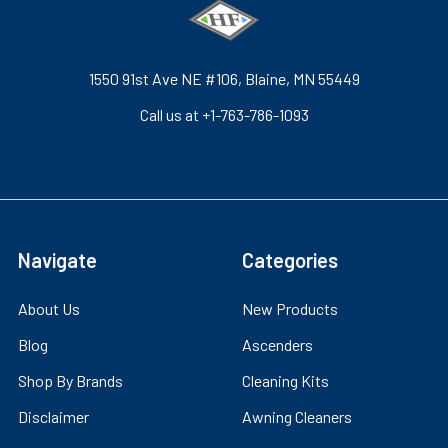
1550 91st Ave NE #106, Blaine, MN 55449
Call us at +1-763-786-1093
Navigate
Categories
About Us
New Products
Blog
Ascenders
Shop By Brands
Cleaning Kits
Disclaimer
Awning Cleaners