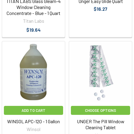
TITAN LABS Glass Gleam-4
Unger Easy Glide Quart
Window Cleaning
$16.27
Concentrate - Blue - 1 Quart
Titan Labs
$19.64
ADD TO CART
CHOOSE OPTIONS
WINSOL APC-120 - 1 Gallon
UNGER The Pill Window
Cleaning Tablet
Winsol