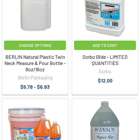
CHOOSE OPTIONS
ADD TO CART
BERLIN Natural Plastic Twin
Sorbo Glide - LIMITED
Neck Measure & Pour Bottle -
QUANTITIES
8oz/16oz
Sorbo
Berlin Packaging
$12.00
$5.78 - $6.93