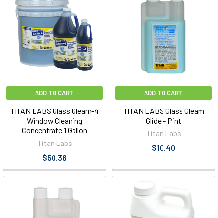
ADD TO CART
ADD TO CART
TITAN LABS Glass Gleam-4
TITAN LABS Glass Gleam
Window Cleaning
Glide - Pint
Concentrate 1 Gallon
Titan Labs
Titan Labs
$10.40
$50.36