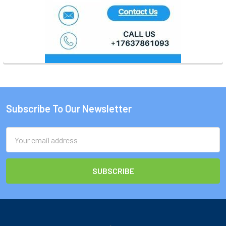
Subscribe To Our Newsletter
Footer
Email
Address