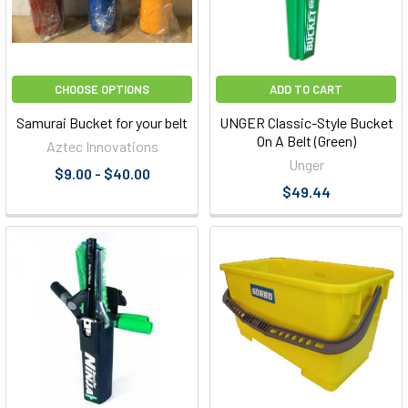
CHOOSE OPTIONS
ADD TO CART
Samurai Bucket for your belt
UNGER Classic-Style Bucket
On A Belt (Green)
Aztec Innovations
Unger
$9.00 - $40.00
$49.44