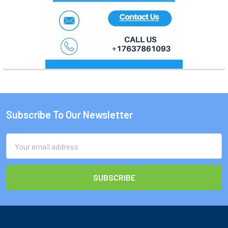
Subscribe To Our Newsletter
Footer
Email
Address