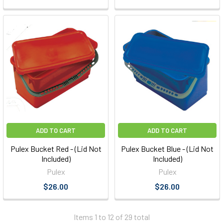
ADD TO CART
ADD TO CART
Pulex Bucket Red - (Lid Not
Pulex Bucket Blue - (Lid Not
Included)
Included)
Pulex
Pulex
$26.00
$26.00
Items 1 to 12 of 29 total