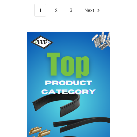
1
2
3
Next