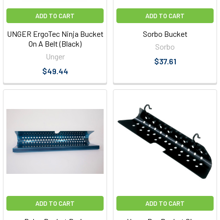
ADD TO CART
ADD TO CART
UNGER ErgoTec Ninja Bucket
Sorbo Bucket
On A Belt (Black)
Sorbo
Unger
$37.61
$49.44
ADD TO CART
ADD TO CART