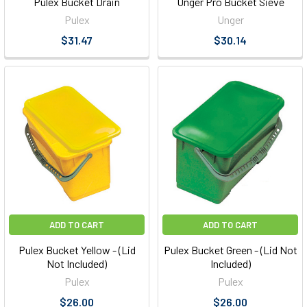
Pulex Bucket Drain
Unger Pro Bucket Sieve
Pulex
Unger
$31.47
$30.14
ADD TO CART
ADD TO CART
Pulex Bucket Yellow - (Lid
Pulex Bucket Green - (Lid Not
Not Included)
Included)
Pulex
Pulex
$26.00
$26.00