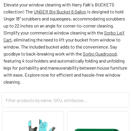
Elevate your window cleaning with Harry Falk's BUCKETS
collection! The
UNGER Big Bucket 6 Gallon
is designed to hold
Unger 18" scrubbers and squeegees, accommodating scrubbers
up to 22 inches on an angle for corner-to-corner cleaning.
Simplify your commercial window cleaning with the
Sorbo Leif
Cart
, eliminating the need to lift your bucket from window to
window. The included bucket adds to the convenience. Say
goodbye to back-breaking work with the
Sorbo Quadropod
,
featuring 4 tool holders and automatically folding and unfolding
legs for portability and maneuverability between house furniture
with ease. Explore now for efficient and hassle-free window
cleaning.