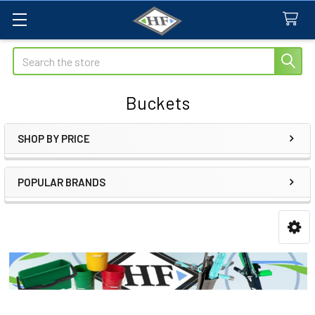
Search
Buckets
SHOP BY PRICE
Sidebar
POPULAR BRANDS