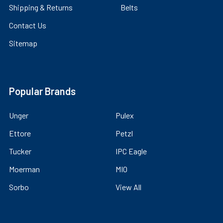
Shipping & Returns
Belts
Contact Us
Sitemap
Popular Brands
Unger
Pulex
Ettore
Petzl
Tucker
IPC Eagle
Moerman
MIO
Sorbo
View All