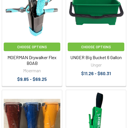
CHOOSE OPTIONS
CHOOSE OPTIONS
MOERMAN Drywalker Flex
UNGER Big Bucket 6 Gallon
BOAB
Unger
Moerman
$11.26 - $60.31
$9.85 - $69.25