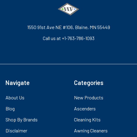
1550 91st Ave NE #106, Blaine, MN 55449
Call us at +1-763-786-1093
Navigate
Categories
About Us
New Products
Blog
Ascenders
Shop By Brands
Cleaning Kits
Disclaimer
Awning Cleaners