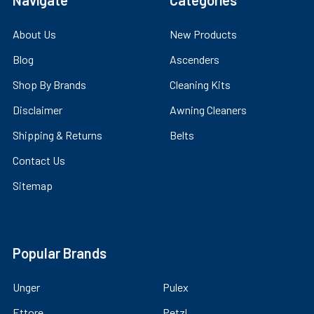
Navigate
Categories
About Us
New Products
Blog
Ascenders
Shop By Brands
Cleaning Kits
Disclaimer
Awning Cleaners
Shipping & Returns
Belts
Contact Us
Sitemap
Popular Brands
Unger
Pulex
Ettore
Petzl