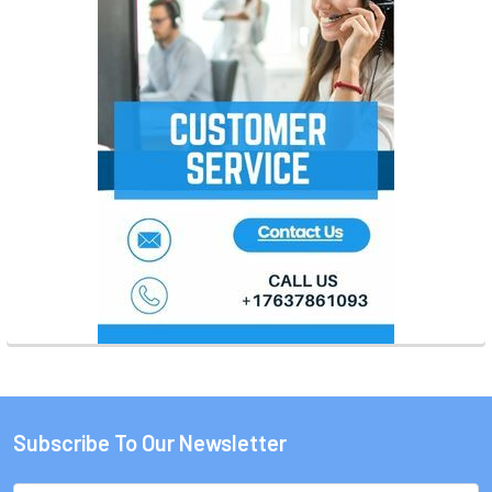
Subscribe To Our Newsletter
Footer