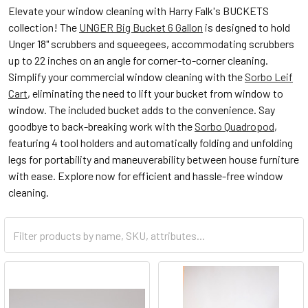
Elevate your window cleaning with Harry Falk's BUCKETS
collection! The
UNGER Big Bucket 6 Gallon
is designed to hold
Unger 18" scrubbers and squeegees, accommodating scrubbers
up to 22 inches on an angle for corner-to-corner cleaning.
Simplify your commercial window cleaning with the
Sorbo Leif
Cart
, eliminating the need to lift your bucket from window to
window. The included bucket adds to the convenience. Say
goodbye to back-breaking work with the
Sorbo Quadropod
,
featuring 4 tool holders and automatically folding and unfolding
legs for portability and maneuverability between house furniture
with ease. Explore now for efficient and hassle-free window
cleaning.