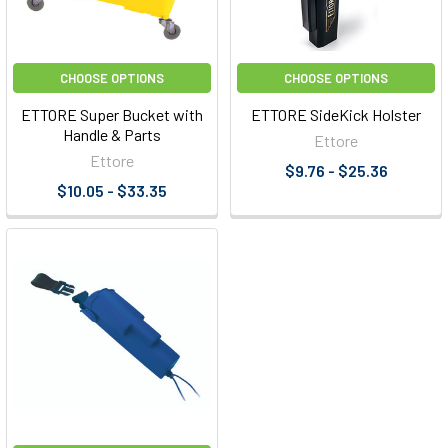
CHOOSE OPTIONS
CHOOSE OPTIONS
ETTORE Super Bucket with
ETTORE SideKick Holster
Handle & Parts
Ettore
Ettore
$9.76 - $25.36
$10.05 - $33.35