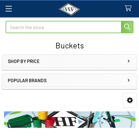
Search
Buckets
SHOP BY PRICE
Sidebar
POPULAR BRANDS