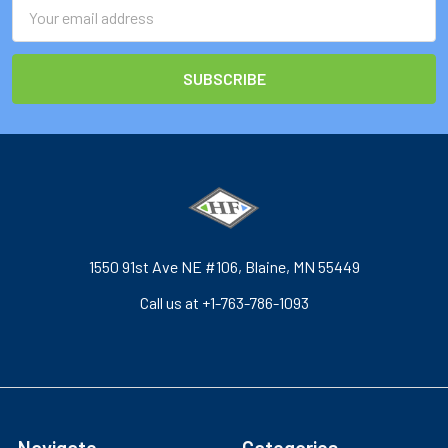
Email
Address
1550 91st Ave NE #106, Blaine, MN 55449
Call us at +1-763-786-1093