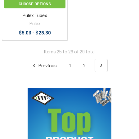
CHOOSE OPTIONS
Pulex Tubex
Pulex
$5.03 - $28.30
Items 25 to 29 of 29 total
Previous
1
2
3