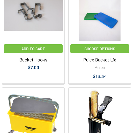
ADD TO CART
CHOOSE OPTIONS
Bucket Hooks
Pulex Bucket Lid
$7.00
Pulex
$13.34